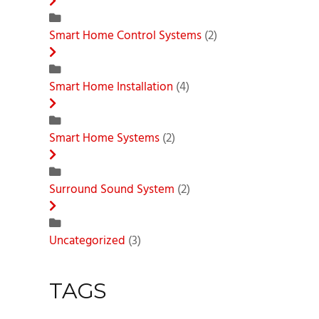
Smart Home Control Systems
(2)
Smart Home Installation
(4)
Smart Home Systems
(2)
Surround Sound System
(2)
Uncategorized
(3)
TAGS