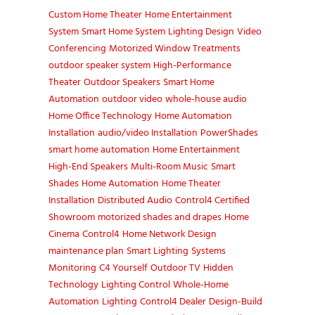
Custom Home Theater
Home Entertainment
System
Smart Home System
Lighting Design
Video
Conferencing
Motorized Window Treatments
outdoor speaker system
High-Performance
Theater
Outdoor Speakers
Smart Home
Automation
outdoor video
whole-house audio
Home Office Technology
Home Automation
Installation
audio/video Installation
PowerShades
smart home automation
Home Entertainment
High-End Speakers
Multi-Room Music
Smart
Shades
Home Automation
Home Theater
Installation
Distributed Audio
Control4 Certified
Showroom
motorized shades and drapes
Home
Cinema
Control4
Home Network Design
maintenance plan
Smart Lighting
Systems
Monitoring
C4 Yourself
Outdoor TV
Hidden
Technology
Lighting Control
Whole-Home
Automation
Lighting
Control4 Dealer
Design-Build