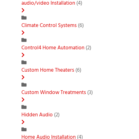
audio/video Installation
(4)
Climate Control Systems
(6)
Control4 Home Automation
(2)
Custom Home Theaters
(6)
Custom Window Treatments
(3)
Hidden Audio
(2)
Home Audio Installation
(4)