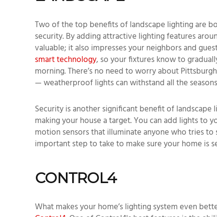
Two of the top benefits of landscape lighting are 
security. By adding attractive lighting features a
valuable; it also impresses your neighbors and guest
smart technology
, so your fixtures know to graduall
morning. There’s no need to worry about Pittsburgh 
— weatherproof lights can withstand all the seasons
Security is another significant benefit of landscape 
making your house a target. You can add lights to y
motion sensors that illuminate anyone who tries to 
important step to take to make sure your home is s
CONTROL4
What makes your home’s lighting system even better 