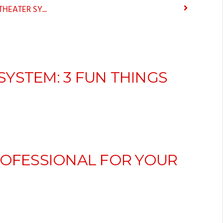
EATER SY...
YSTEM: 3 FUN THINGS
ROFESSIONAL FOR YOUR