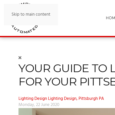
Skip to main content
HOM
YOUR GUIDE TO 
FOR YOUR PITT
Lighting Design
Lighting Design, Pittsburgh PA
Monday, 22 June 2020