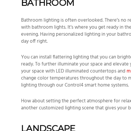
BATHROOM
Bathroom lighting is often overlooked. There’s no r
with bathroom lights. It’s where you get ready in 
evening. Having personalized lighting in your bath
day off right.
You can install flattering lighting that you can brig
ready. To further illuminate your space and elevate
your space with LED illuminated countertops and
m
change color temperatures throughout the day to mi
lighting through our Control4 smart home systems.
How about setting the perfect atmosphere for relax
another customized lighting scene that gives your
LANDSCAPE