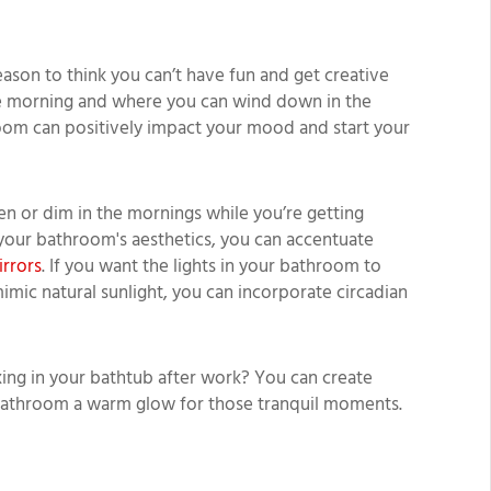
eason to think you can’t have fun and get creative
the morning and where you can wind down in the
room can positively impact your mood and start your
hten or dim in the mornings while you’re getting
 your bathroom's aesthetics, you can accentuate
irrors
. If you want the lights in your bathroom to
mic natural sunlight, you can incorporate circadian
ing in your bathtub after work? You can create
 bathroom a warm glow for those tranquil moments.