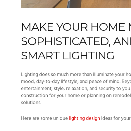
MAKE YOUR HOME 
SOPHISTICATED, AN
SMART LIGHTING
Lighting does so much more than illuminate your ho
mood, day-to-day lifestyle, and peace of mind. Beyo
entertainment, style, relaxation, and security to yo
construction for your home or planning on remodel
solutions.
Here are some unique
lighting design
ideas for you