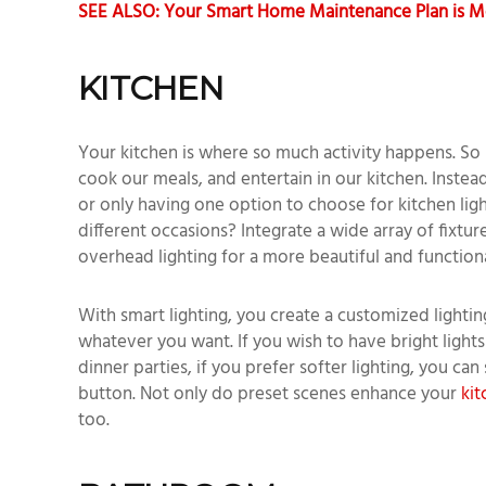
SEE ALSO: Your Smart Home Maintenance Plan is M
KITCHEN
Your kitchen is where so much activity happens. So
cook our meals, and entertain in our kitchen. Instead 
or only having one option to choose for kitchen ligh
different occasions? Integrate a wide array of fixtur
overhead lighting for a more beautiful and function
With smart lighting, you create a customized lightin
whatever you want. If you wish to have bright lights
dinner parties, if you prefer softer lighting, you can
button. Not only do preset scenes enhance your
kit
too.