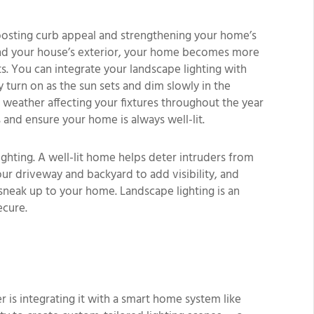
boosting curb appeal and strengthening your home’s
round your house’s exterior, your home becomes more
s. You can integrate your landscape lighting with
y turn on as the sun sets and dim slowly in the
weather affecting your fixtures throughout the year
 and ensure your home is always well-lit.
lighting. A well-lit home helps deter intruders from
our driveway and backyard to add visibility, and
sneak up to your home. Landscape lighting is an
ecure.
is integrating it with a smart home system like