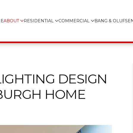
E
ABOUT
RESIDENTIAL
COMMERCIAL
BANG & OLUFSE
LIGHTING DESIGN
SBURGH HOME