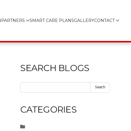
N
PARTNERS
SMART CARE PLANS
GALLERY
CONTACT
SEARCH BLOGS
Search
CATEGORIES