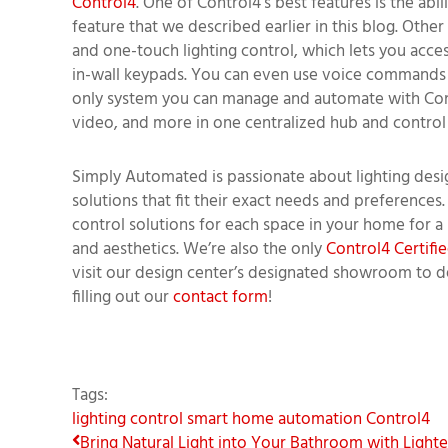
Control4
. One of Control4's best features is the abi
feature that we described earlier in this blog. Othe
and one-touch lighting control, which lets you acce
in-wall keypads. You can even use voice commands to
only system you can manage and automate with Contr
video, and more in one centralized hub and control i
Simply Automated is passionate about lighting desig
solutions that fit their exact needs and preferences.
control solutions for each space in your home for a l
and aesthetics. We’re also the only
Control4 Certif
visit our design center’s designated showroom to d
filling out our
contact form
!
Tags:
lighting control
smart home automation
Control4
Bring Natural Light into Your Bathroom with Lighte.