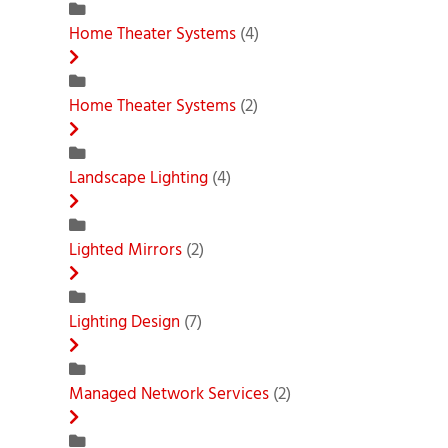
Home Theater Systems
(4)
Home Theater Systems
(2)
Landscape Lighting
(4)
Lighted Mirrors
(2)
Lighting Design
(7)
Managed Network Services
(2)