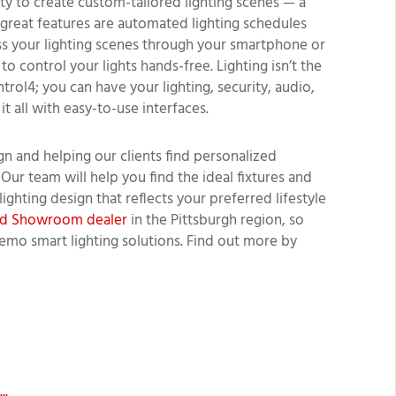
lity to create custom-tailored lighting scenes — a
r great features are automated lighting schedules
ss your lighting scenes through your smartphone or
 control your lights hands-free. Lighting isn’t the
ol4; you can have your lighting, security, audio,
t all with easy-to-use interfaces.
n and helping our clients find personalized
 Our team will help you find the ideal fixtures and
ighting design that reflects your preferred lifestyle
ied Showroom dealer
in the Pittsburgh region, so
emo smart lighting solutions. Find out more by
..