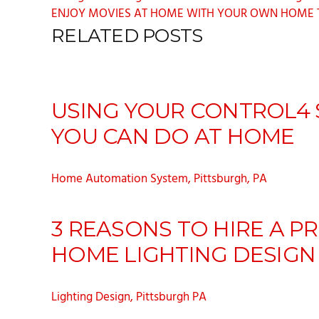
ENJOY MOVIES AT HOME WITH YOUR OWN HOME TH
RELATED POSTS
USING YOUR CONTROL4 S
YOU CAN DO AT HOME
Home Automation System, Pittsburgh, PA
3 REASONS TO HIRE A P
HOME LIGHTING DESIGN
Lighting Design, Pittsburgh PA