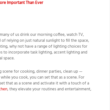
ore Important Than Ever
 many of us drink our morning coffee, watch TV,
of relying on just natural sunlight to fill the space,
ting, why not have a range of lighting choices for
es to incorporate task lighting, accent lighting and
al space.
g scene for cooking, dinner parties, clean up —
 while you cook, you can set that as a scene. For
 set that as a scene and activate it with a touch of a
chen
, they elevate your routines and entertainment,