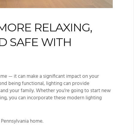
MORE RELAXING,
D SAFE WITH
me — it can make a significant impact on your
nd being functional, lighting can provide
u and your family. Whether you’re going to start new
ing, you can incorporate these modern lighting
r Pennsylvania home.