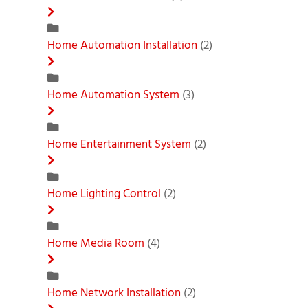
Home Automation Installation
(2)
Home Automation System
(3)
Home Entertainment System
(2)
Home Lighting Control
(2)
Home Media Room
(4)
Home Network Installation
(2)