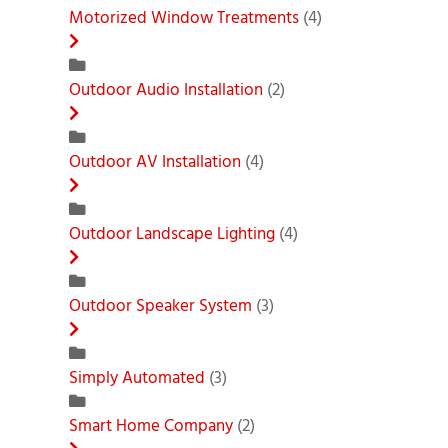
Motorized Window Treatments
(4)
Outdoor Audio Installation
(2)
Outdoor AV Installation
(4)
Outdoor Landscape Lighting
(4)
Outdoor Speaker System
(3)
Simply Automated
(3)
Smart Home Company
(2)