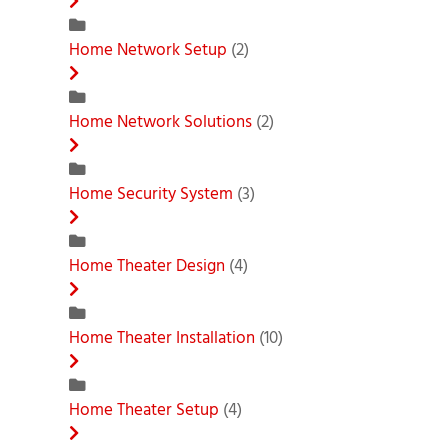
Home Network Setup
(2)
Home Network Solutions
(2)
Home Security System
(3)
Home Theater Design
(4)
Home Theater Installation
(10)
Home Theater Setup
(4)