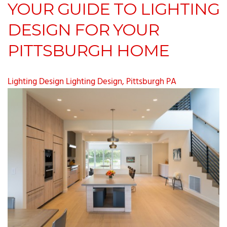
YOUR GUIDE TO LIGHTING
DESIGN FOR YOUR
PITTSBURGH HOME
Lighting Design
Lighting Design, Pittsburgh PA