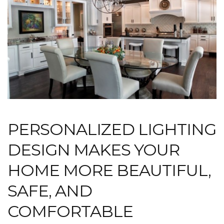
PERSONALIZED LIGHTING
DESIGN MAKES YOUR
HOME MORE BEAUTIFUL,
SAFE, AND
COMFORTABLE