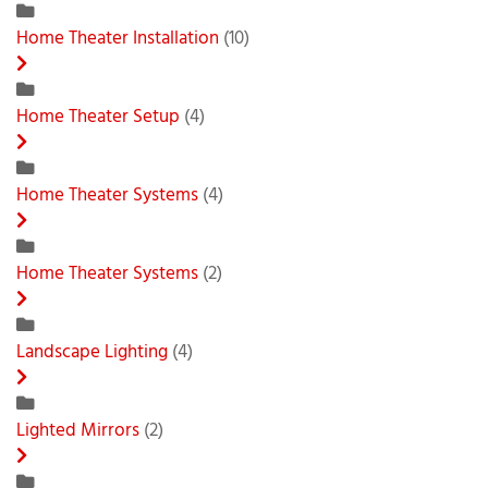
Home Theater Installation
(10)
Home Theater Setup
(4)
Home Theater Systems
(4)
Home Theater Systems
(2)
Landscape Lighting
(4)
Lighted Mirrors
(2)