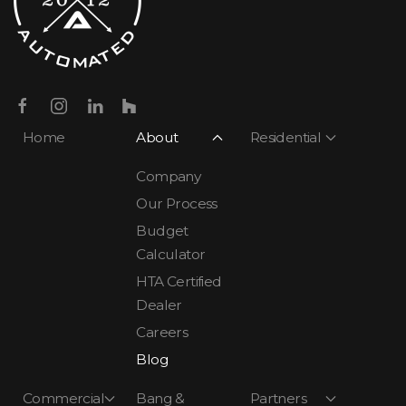
Home
About
Residential
Company
Our Process
Budget
Calculator
HTA Certified
Dealer
Careers
Blog
Commercial
Bang &
Partners