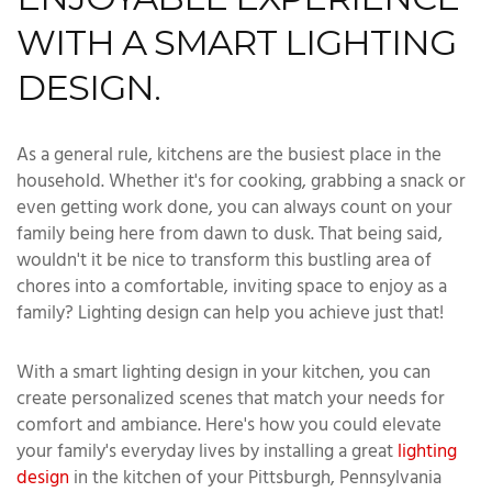
WITH A SMART LIGHTING
DESIGN.
As a general rule, kitchens are the busiest place in the
household. Whether it's for cooking, grabbing a snack or
even getting work done, you can always count on your
family being here from dawn to dusk. That being said,
wouldn't it be nice to transform this bustling area of
chores into a comfortable, inviting space to enjoy as a
family? Lighting design can help you achieve just that!
With a smart lighting design in your kitchen, you can
create personalized scenes that match your needs for
comfort and ambiance. Here's how you could elevate
your family's everyday lives by installing a great
lighting
design
in the kitchen of your Pittsburgh, Pennsylvania