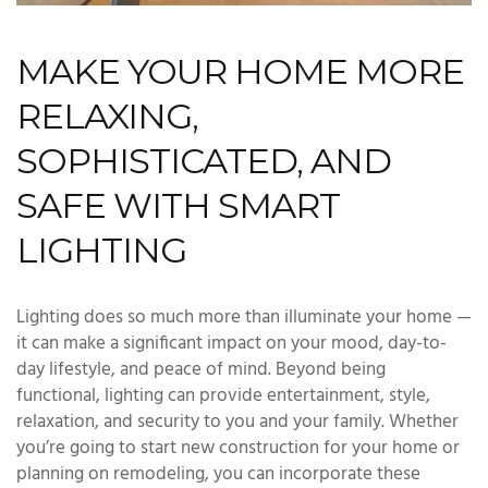
MAKE YOUR HOME MORE
RELAXING,
SOPHISTICATED, AND
SAFE WITH SMART
LIGHTING
Lighting does so much more than illuminate your home —
it can make a significant impact on your mood, day-to-
day lifestyle, and peace of mind. Beyond being
functional, lighting can provide entertainment, style,
relaxation, and security to you and your family. Whether
you’re going to start new construction for your home or
planning on remodeling, you can incorporate these