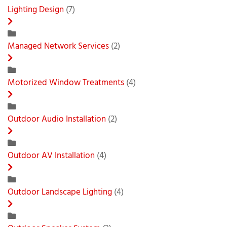
Lighting Design
(7)
Managed Network Services
(2)
Motorized Window Treatments
(4)
Outdoor Audio Installation
(2)
Outdoor AV Installation
(4)
Outdoor Landscape Lighting
(4)