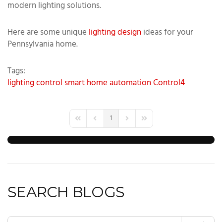
modern lighting solutions.
Here are some unique
lighting design
ideas for your
Pennsylvania home.
Tags:
lighting control
smart home automation
Control4
1
First Page
Previous Page
Next Page
Last Page
SEARCH BLOGS