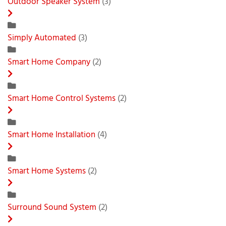
Outdoor Speaker System
(3)
Simply Automated
(3)
Smart Home Company
(2)
Smart Home Control Systems
(2)
Smart Home Installation
(4)
Smart Home Systems
(2)
Surround Sound System
(2)