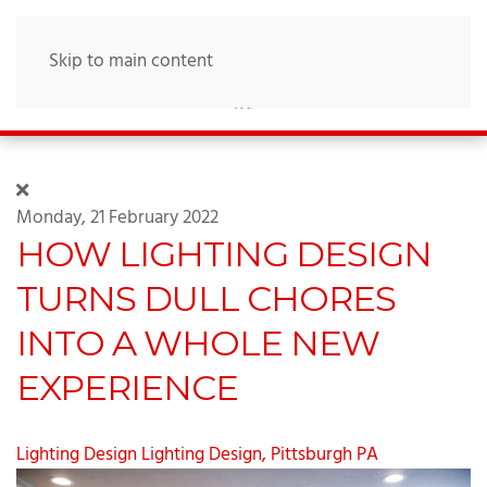
Skip to main content
Monday, 21 February 2022
HOW LIGHTING DESIGN
TURNS DULL CHORES
INTO A WHOLE NEW
EXPERIENCE
Lighting Design
Lighting Design, Pittsburgh PA