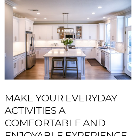
MAKE YOUR EVERYDAY
ACTIVITIES A
COMFORTABLE AND
ENJOYABLE EXPERIENCE