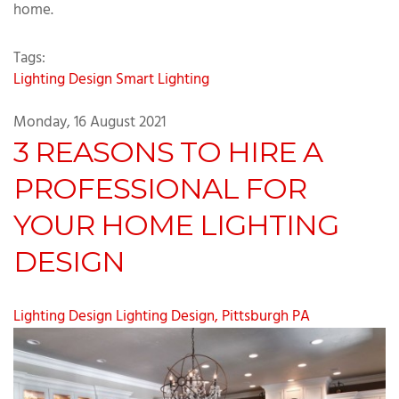
home.
Tags:
Lighting Design
Smart Lighting
Monday, 16 August 2021
3 REASONS TO HIRE A
PROFESSIONAL FOR
YOUR HOME LIGHTING
DESIGN
Lighting Design
Lighting Design, Pittsburgh PA