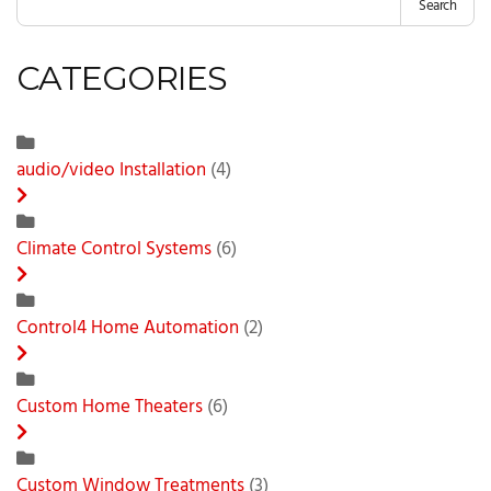
Search
CATEGORIES
audio/video Installation
(4)
Climate Control Systems
(6)
Control4 Home Automation
(2)
Custom Home Theaters
(6)
Custom Window Treatments
(3)