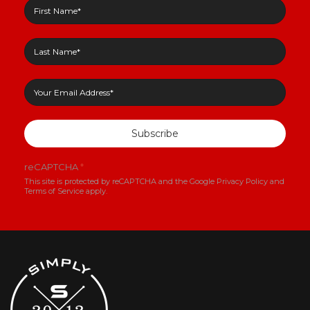
Subscribe
reCAPTCHA
*
This site is protected by reCAPTCHA and the Google
Privacy Policy
and
Terms of Service
apply.