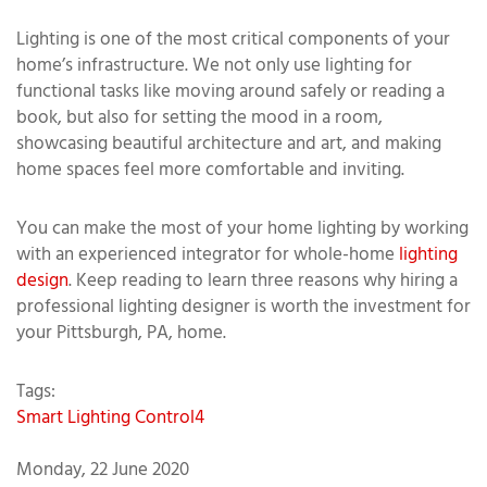
Lighting is one of the most critical components of your
home’s infrastructure. We not only use lighting for
functional tasks like moving around safely or reading a
book, but also for setting the mood in a room,
showcasing beautiful architecture and art, and making
home spaces feel more comfortable and inviting.
You can make the most of your home lighting by working
with an experienced integrator for whole-home
lighting
design
. Keep reading to learn three reasons why hiring a
professional lighting designer is worth the investment for
your Pittsburgh, PA, home.
Tags:
Smart Lighting
Control4
Monday, 22 June 2020