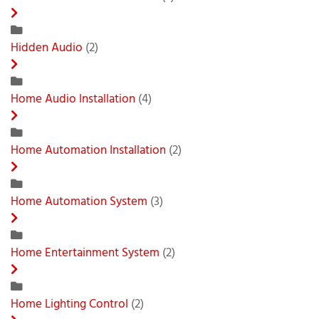
Hidden Audio
(2)
Home Audio Installation
(4)
Home Automation Installation
(2)
Home Automation System
(3)
Home Entertainment System
(2)
Home Lighting Control
(2)