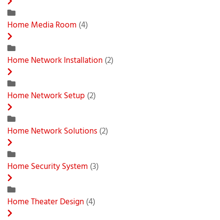
Home Media Room
(4)
Home Network Installation
(2)
Home Network Setup
(2)
Home Network Solutions
(2)
Home Security System
(3)
Home Theater Design
(4)