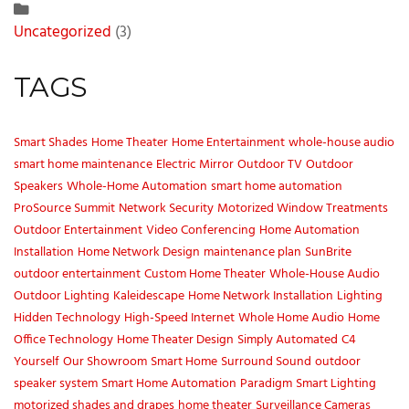
Uncategorized
(3)
TAGS
Smart Shades
Home Theater
Home Entertainment
whole-house audio
smart home maintenance
Electric Mirror
Outdoor TV
Outdoor
Speakers
Whole-Home Automation
smart home automation
ProSource Summit
Network Security
Motorized Window Treatments
Outdoor Entertainment
Video Conferencing
Home Automation
Installation
Home Network Design
maintenance plan
SunBrite
outdoor entertainment
Custom Home Theater
Whole-House Audio
Outdoor Lighting
Kaleidescape
Home Network Installation
Lighting
Hidden Technology
High-Speed Internet
Whole Home Audio
Home
Office Technology
Home Theater Design
Simply Automated
C4
Yourself
Our Showroom
Smart Home
Surround Sound
outdoor
speaker system
Smart Home Automation
Paradigm
Smart Lighting
motorized shades and drapes
home theater
Surveillance Cameras