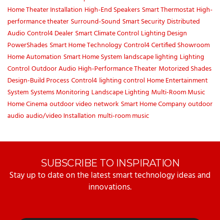
Home Theater Installation
High-End Speakers
Smart Thermostat
High-
performance theater
Surround-Sound
Smart Security
Distributed
Audio
Control4 Dealer
Smart Climate Control
Lighting Design
PowerShades
Smart Home Technology
Control4 Certified Showroom
Home Automation
Smart Home System
landscape lighting
Lighting
Control
Outdoor Audio
High-Performance Theater
Motorized Shades
Design-Build Process
Control4
lighting control
Home Entertainment
System
Systems Monitoring
Landscape Lighting
Multi-Room Music
Home Cinema
outdoor video
network
Smart Home Company
outdoor
audio
audio/video Installation
multi-room music
SUBSCRIBE TO INSPIRATION
Stay up to date on the latest smart technology ideas and
innovations.