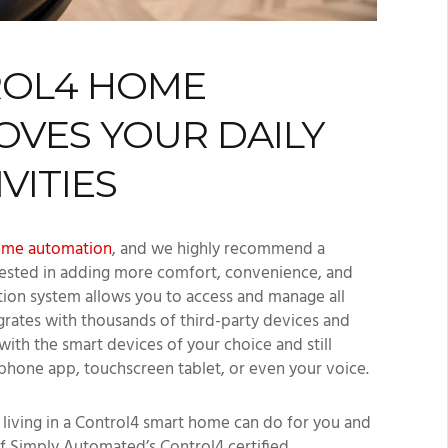
ROL4 HOME
VES YOUR DAILY
VITIES
ome automation
, and we highly recommend a
rested in adding more comfort, convenience, and
ion system allows you to access and manage all
grates with thousands of third-party devices and
th the smart devices of your choice and still
phone app, touchscreen tablet, or even your voice.
at living in a Control4 smart home can do for you and