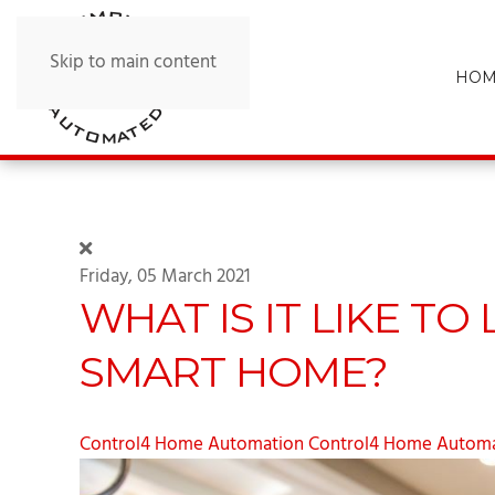
Skip to main content
HOM
Friday, 05 March 2021
WHAT IS IT LIKE TO
SMART HOME?
Control4 Home Automation
Control4 Home Automa