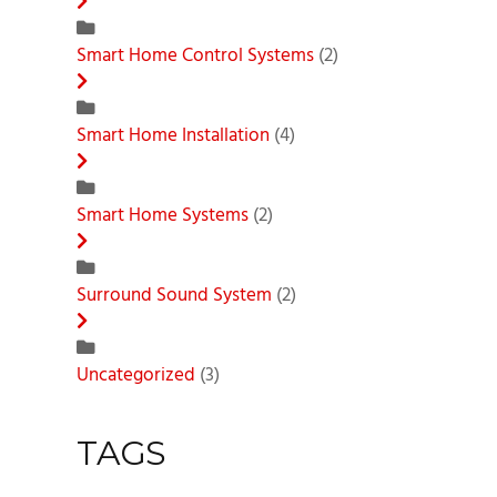
Smart Home Control Systems
(2)
Smart Home Installation
(4)
Smart Home Systems
(2)
Surround Sound System
(2)
Uncategorized
(3)
TAGS