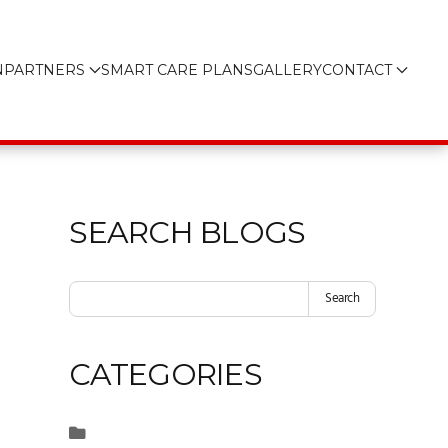
N
PARTNERS
SMART CARE PLANS
GALLERY
CONTACT
SEARCH BLOGS
Search
CATEGORIES