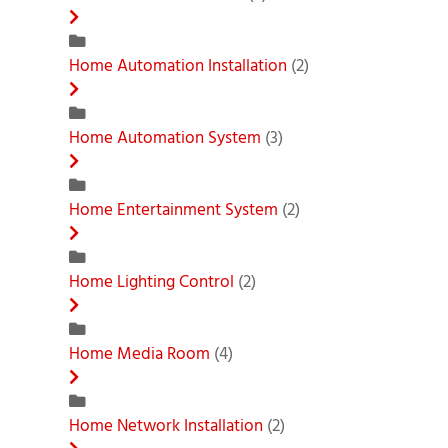
Home Automation Installation
(2)
Home Automation System
(3)
Home Entertainment System
(2)
Home Lighting Control
(2)
Home Media Room
(4)
Home Network Installation
(2)