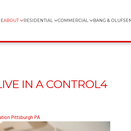
E
ABOUT
RESIDENTIAL
COMMERCIAL
BANG & OLUFSE
 LIVE IN A CONTROL4
tion Pittsburgh PA