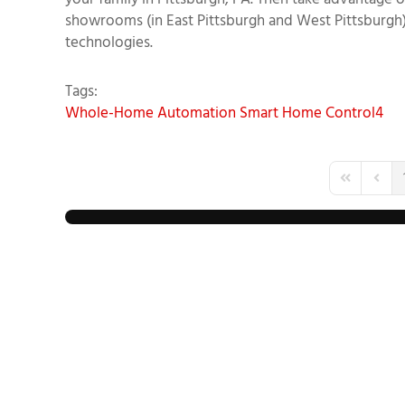
your family in Pittsburgh, PA. Then take advantage
showrooms (in East Pittsburgh and West Pittsburgh
technologies.
Tags:
Whole-Home Automation
Smart Home
Control4
First Page
Previo