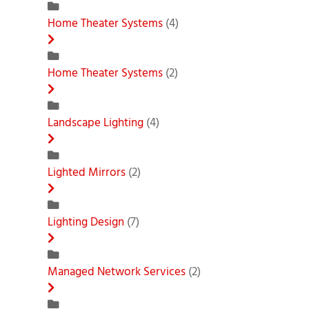
Home Theater Systems
(4)
Home Theater Systems
(2)
Landscape Lighting
(4)
Lighted Mirrors
(2)
Lighting Design
(7)
Managed Network Services
(2)