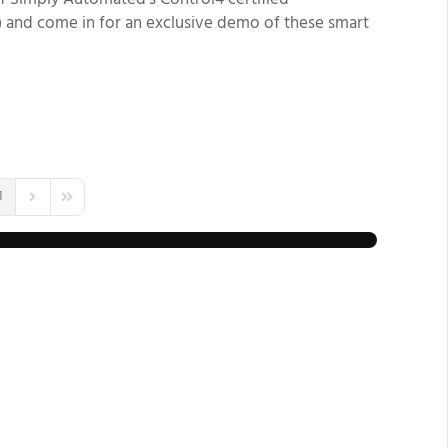
 of Simply Automated’s Control4
certified
) and come in for an exclusive demo of these smart
1
us Page
Next Page
Last Page