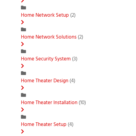
Home Network Setup
(2)
Home Network Solutions
(2)
Home Security System
(3)
Home Theater Design
(4)
Home Theater Installation
(10)
Home Theater Setup
(4)