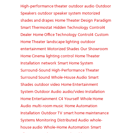
High-performance theater
outdoor audio
Outdoor
Speakers
outdoor speaker system
motorized
shades and drapes
Home Theater Design
Paradigm
Smart Thermostat
Hidden Technology
Control4
Dealer
Home Office Technology
Control4
Custom
Home Theater
landscape lighting
outdoor
entertainment
Motorized Shades
Our Showroom
Home Cinema
lighting control
Home Theater
Installation
network
Smart Home System
Surround-Sound
High-Performance Theater
Surround Sound
Whole-House Audio
Smart
Shades
outdoor video
Home Entertainment
System
Outdoor Audio
audio/video Installation
Home Entertainment
C4 Yourself
Whole Home
Audio
multi-room music
Home Automation
Installation
Outdoor TV
smart home maintenance
Systems Monitoring
Distributed Audio
whole-
house audio
Whole-Home Automation
Smart