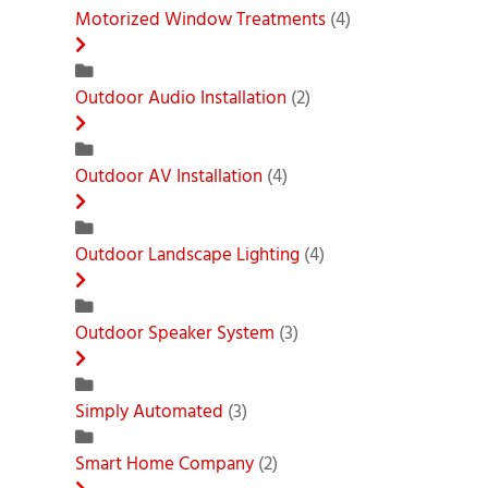
Motorized Window Treatments
(4)
Outdoor Audio Installation
(2)
Outdoor AV Installation
(4)
Outdoor Landscape Lighting
(4)
Outdoor Speaker System
(3)
Simply Automated
(3)
Smart Home Company
(2)