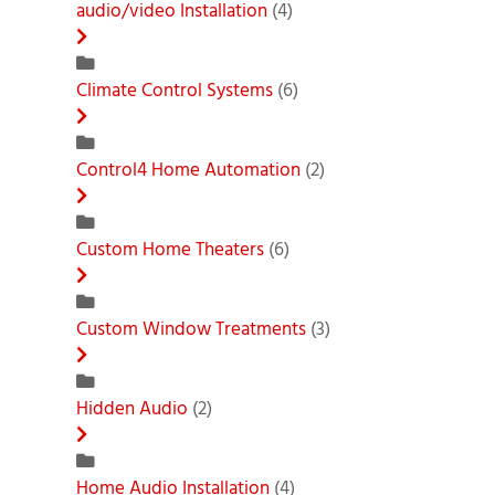
audio/video Installation
(4)
Climate Control Systems
(6)
Control4 Home Automation
(2)
Custom Home Theaters
(6)
Custom Window Treatments
(3)
Hidden Audio
(2)
Home Audio Installation
(4)