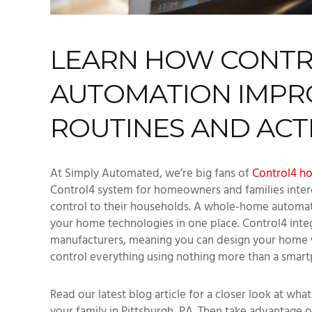
LEARN HOW CONT
AUTOMATION IMPRO
ROUTINES AND ACTI
At Simply Automated, we’re big fans of
Control4 h
Control4 system for homeowners and families inte
control to their households. A whole-home automat
your home technologies in one place. Control4 inte
manufacturers, meaning you can design your home wi
control everything using nothing more than a smart
Read our latest blog article for a closer look at wh