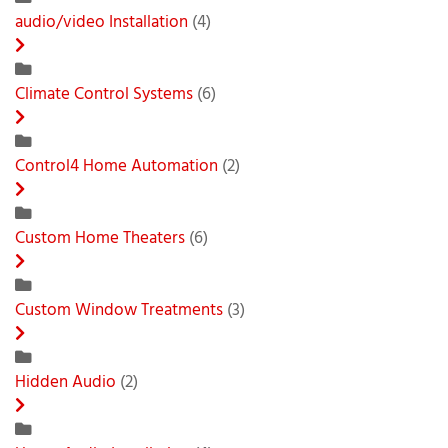
audio/video Installation
(4)
Climate Control Systems
(6)
Control4 Home Automation
(2)
Custom Home Theaters
(6)
Custom Window Treatments
(3)
Hidden Audio
(2)