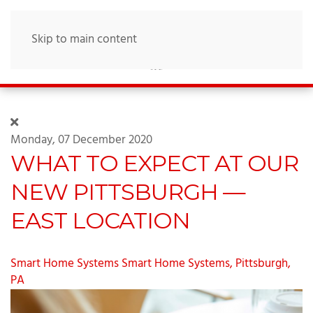
Skip to main content
Monday, 07 December 2020
WHAT TO EXPECT AT OUR
NEW PITTSBURGH —
EAST LOCATION
Smart Home Systems
Smart Home Systems, Pittsburgh,
PA