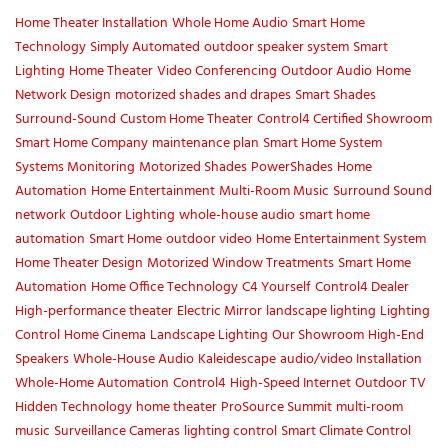
Home Theater Installation
Whole Home Audio
Smart Home
Technology
Simply Automated
outdoor speaker system
Smart
Lighting
Home Theater
Video Conferencing
Outdoor Audio
Home
Network Design
motorized shades and drapes
Smart Shades
Surround-Sound
Custom Home Theater
Control4 Certified Showroom
Smart Home Company
maintenance plan
Smart Home System
Systems Monitoring
Motorized Shades
PowerShades
Home
Automation
Home Entertainment
Multi-Room Music
Surround Sound
network
Outdoor Lighting
whole-house audio
smart home
automation
Smart Home
outdoor video
Home Entertainment System
Home Theater Design
Motorized Window Treatments
Smart Home
Automation
Home Office Technology
C4 Yourself
Control4 Dealer
High-performance theater
Electric Mirror
landscape lighting
Lighting
Control
Home Cinema
Landscape Lighting
Our Showroom
High-End
Speakers
Whole-House Audio
Kaleidescape
audio/video Installation
Whole-Home Automation
Control4
High-Speed Internet
Outdoor TV
Hidden Technology
home theater
ProSource Summit
multi-room
music
Surveillance Cameras
lighting control
Smart Climate Control