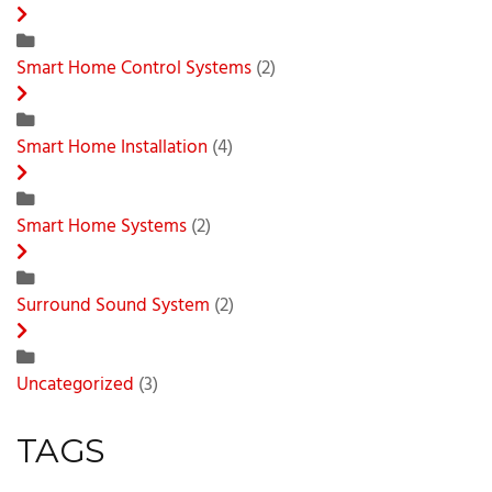
Smart Home Control Systems
(2)
Smart Home Installation
(4)
Smart Home Systems
(2)
Surround Sound System
(2)
Uncategorized
(3)
TAGS