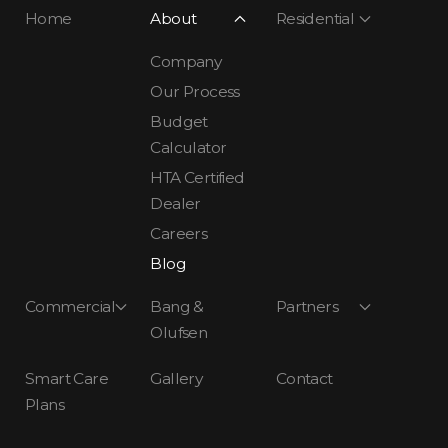
Home
About
Residential
Company
Our Process
Budget
Calculator
HTA Certified
Dealer
Careers
Blog
Commercial
Bang &
Partners
Olufsen
Smart Care
Gallery
Contact
Plans