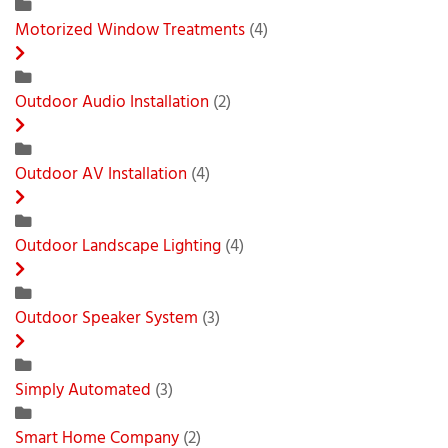
Motorized Window Treatments
(4)
Outdoor Audio Installation
(2)
Outdoor AV Installation
(4)
Outdoor Landscape Lighting
(4)
Outdoor Speaker System
(3)
Simply Automated
(3)
Smart Home Company
(2)