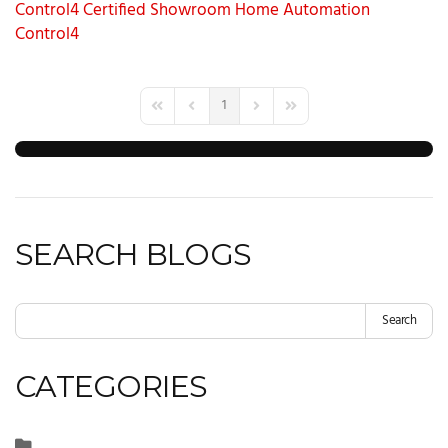
Control4 Certified Showroom
Home Automation
Control4
1
First Page
Previous Page
Next Page
Last Page
SEARCH BLOGS
Search
CATEGORIES