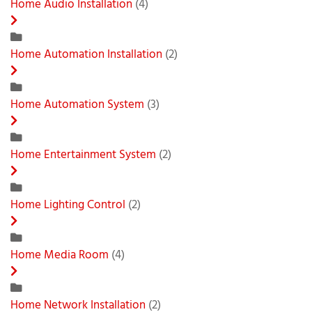
Home Audio Installation
(4)
Home Automation Installation
(2)
Home Automation System
(3)
Home Entertainment System
(2)
Home Lighting Control
(2)
Home Media Room
(4)
Home Network Installation
(2)