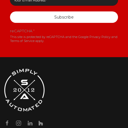
Subscribe
reCAPTCHA
*
This site is protected by reCAPTCHA and the Google
Privacy Policy
and
Terms of Service
apply.