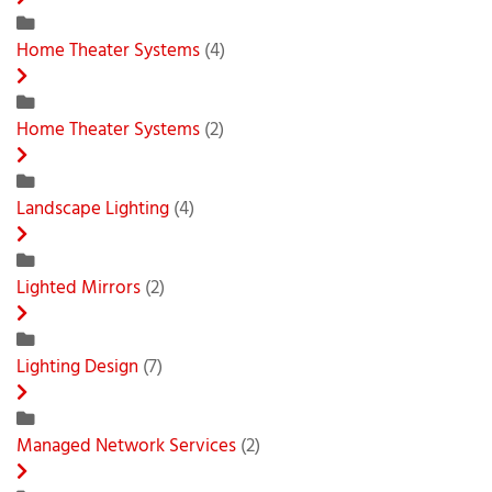
Home Theater Systems
(4)
Home Theater Systems
(2)
Landscape Lighting
(4)
Lighted Mirrors
(2)
Lighting Design
(7)
Managed Network Services
(2)