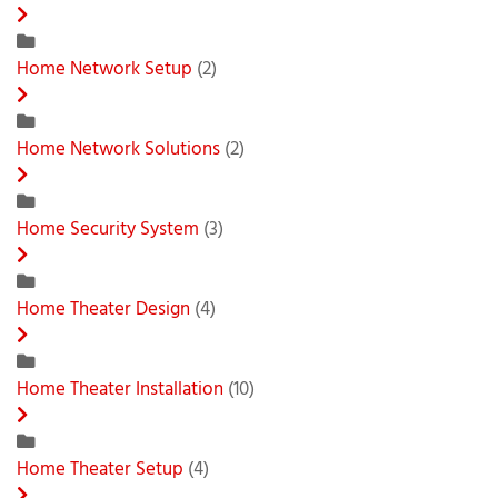
Home Network Setup
(2)
Home Network Solutions
(2)
Home Security System
(3)
Home Theater Design
(4)
Home Theater Installation
(10)
Home Theater Setup
(4)