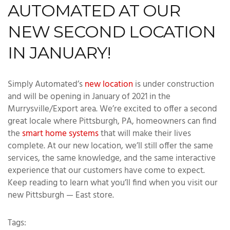
AUTOMATED AT OUR
NEW SECOND LOCATION
IN JANUARY!
Simply Automated’s
new location
is under construction
and will be opening in January of 2021 in the
Murrysville/Export area. We’re excited to offer a second
great locale where Pittsburgh, PA, homeowners can find
the
smart home systems
that will make their lives
complete. At our new location, we’ll still offer the same
services, the same knowledge, and the same interactive
experience that our customers have come to expect.
Keep reading to learn what you’ll find when you visit our
new Pittsburgh — East store.
Tags: