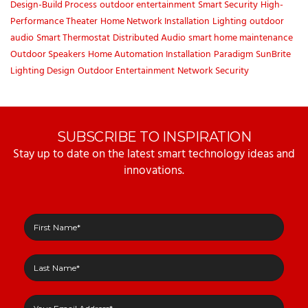
Design-Build Process
outdoor entertainment
Smart Security
High-
Performance Theater
Home Network Installation
Lighting
outdoor
audio
Smart Thermostat
Distributed Audio
smart home maintenance
Outdoor Speakers
Home Automation Installation
Paradigm
SunBrite
Lighting Design
Outdoor Entertainment
Network Security
SUBSCRIBE TO INSPIRATION
Stay up to date on the latest smart technology ideas and
innovations.