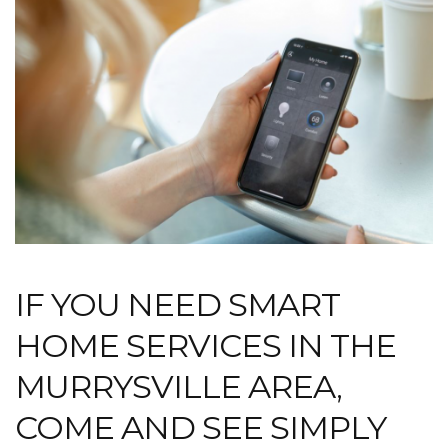
IF YOU NEED SMART
HOME SERVICES IN THE
MURRYSVILLE AREA,
COME AND SEE SIMPLY