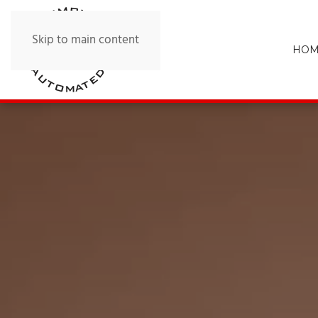
Skip to main content
HOM