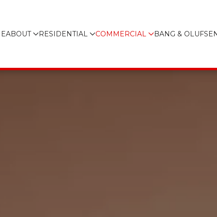
E
ABOUT
RESIDENTIAL
COMMERCIAL
BANG & OLUFSE