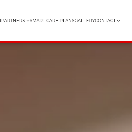
N
PARTNERS
SMART CARE PLANS
GALLERY
CONTACT