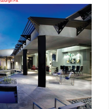
ttsburgh PA