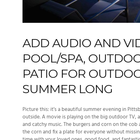
ADD
AUDIO AND VI
POOL/SPA, OUTDOO
PATIO FOR OUTDOO
SUMMER LONG
Picture this: it’s a beautiful
summer
evening
in
Pitts
outside.
A movie
is playing on the big
outdoor TV
,
a
and catchy music. The burgers and corn on the cob 
the corn and fix a plate for everyone without missi
time with your loved ones
, good food,
and
fantasti