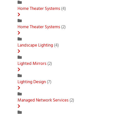
Home Theater Systems
(4)
Home Theater Systems
(2)
Landscape Lighting
(4)
Lighted Mirrors
(2)
Lighting Design
(7)
Managed Network Services
(2)