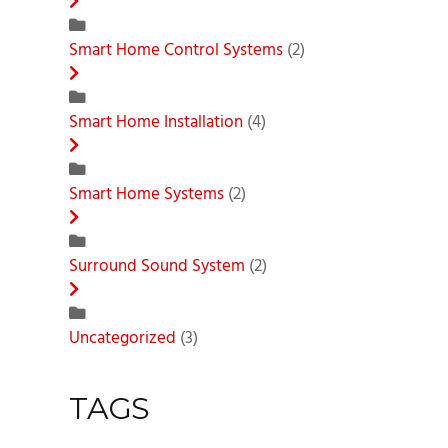
Smart Home Control Systems
(2)
Smart Home Installation
(4)
Smart Home Systems
(2)
Surround Sound System
(2)
Uncategorized
(3)
TAGS