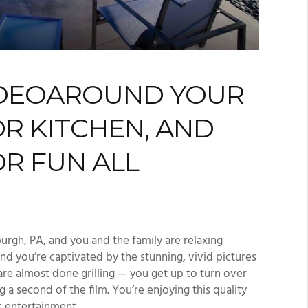
DEO
AROUND
YOUR
R KITCHEN, AND
R FUN ALL
burgh, PA
,
and you and the family are relaxing
nd you’re captivated by the stunning, vivid pictures
are almost done grilling
—
you get up to turn over
ng a second of the
film
.
You’re
enjoying this quality
c
entertainment.