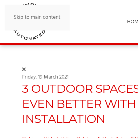
Skip to main content
HOM
Friday, 19 March 2021
3 OUTDOOR SPACE
EVEN BETTER WITH 
INSTALLATION