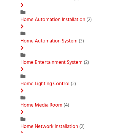
Home Automation Installation
(2)
Home Automation System
(3)
Home Entertainment System
(2)
Home Lighting Control
(2)
Home Media Room
(4)
Home Network Installation
(2)