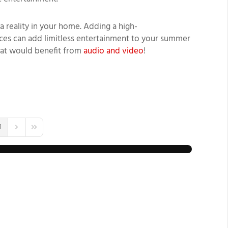
a reality
in your home.
Adding
a high-
es can add limitless entertainment to your summer
hat would benefit from
audio and video
!
1
us Page
Next Page
Last Page