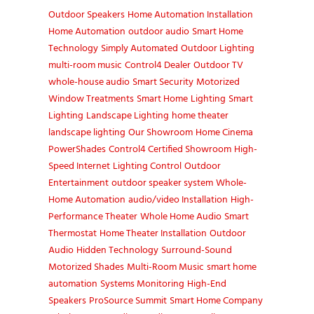
Outdoor Speakers
Home Automation Installation
Home Automation
outdoor audio
Smart Home
Technology
Simply Automated
Outdoor Lighting
multi-room music
Control4 Dealer
Outdoor TV
whole-house audio
Smart Security
Motorized
Window Treatments
Smart Home
Lighting
Smart
Lighting
Landscape Lighting
home theater
landscape lighting
Our Showroom
Home Cinema
PowerShades
Control4 Certified Showroom
High-
Speed Internet
Lighting Control
Outdoor
Entertainment
outdoor speaker system
Whole-
Home Automation
audio/video Installation
High-
Performance Theater
Whole Home Audio
Smart
Thermostat
Home Theater Installation
Outdoor
Audio
Hidden Technology
Surround-Sound
Motorized Shades
Multi-Room Music
smart home
automation
Systems Monitoring
High-End
Speakers
ProSource Summit
Smart Home Company