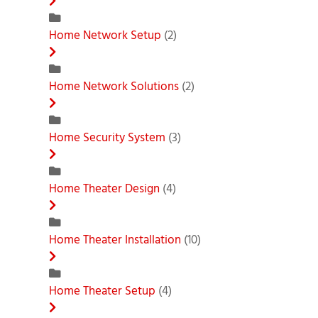
Home Network Setup
(2)
Home Network Solutions
(2)
Home Security System
(3)
Home Theater Design
(4)
Home Theater Installation
(10)
Home Theater Setup
(4)