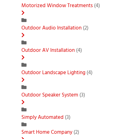
Motorized Window Treatments
(4)
Outdoor Audio Installation
(2)
Outdoor AV Installation
(4)
Outdoor Landscape Lighting
(4)
Outdoor Speaker System
(3)
Simply Automated
(3)
Smart Home Company
(2)