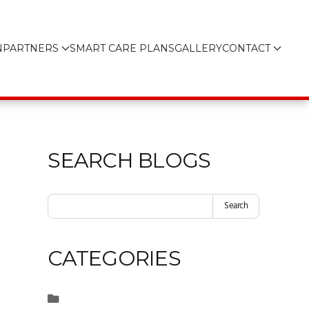
N
PARTNERS
SMART CARE PLANS
GALLERY
CONTACT
SEARCH BLOGS
Search
CATEGORIES