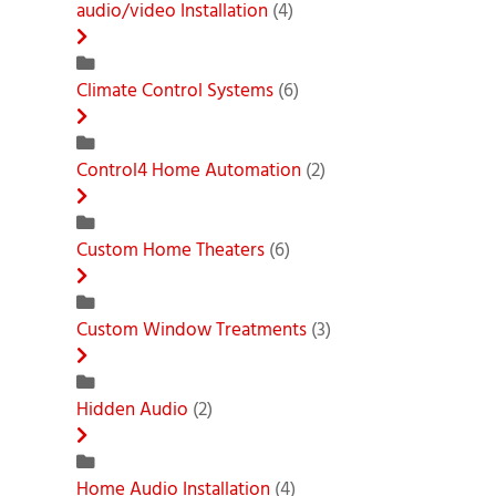
audio/video Installation
(4)
Climate Control Systems
(6)
Control4 Home Automation
(2)
Custom Home Theaters
(6)
Custom Window Treatments
(3)
Hidden Audio
(2)
Home Audio Installation
(4)