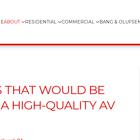
E
ABOUT
RESIDENTIAL
COMMERCIAL
BANG & OLUFSE
S THAT WOULD BE
A HIGH-QUALITY AV