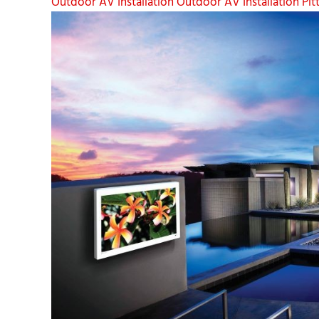
Outdoor AV Installation
Outdoor AV Installation Pi