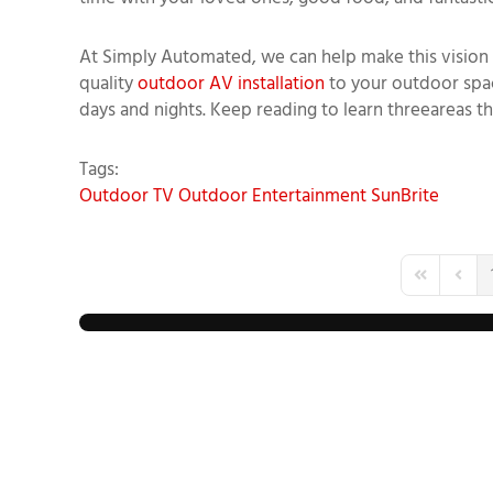
At
Simply Automated
, we can help
make this vision 
quality
outdoor AV installation
to your outdoor spac
days and nights. Keep reading to learn
three
area
s t
Tags:
Outdoor TV
Outdoor Entertainment
SunBrite
First Page
Previo