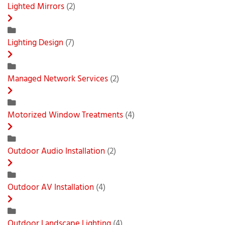
Lighted Mirrors
(2)
Lighting Design
(7)
Managed Network Services
(2)
Motorized Window Treatments
(4)
Outdoor Audio Installation
(2)
Outdoor AV Installation
(4)
Outdoor Landscape Lighting
(4)