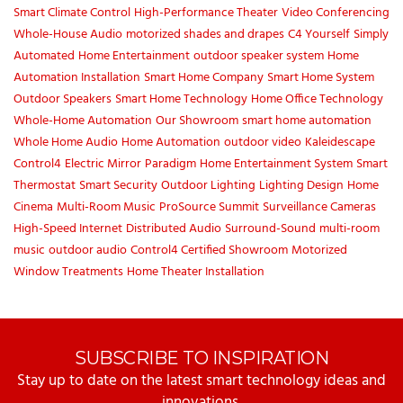
Smart Climate Control
High-Performance Theater
Video Conferencing
Whole-House Audio
motorized shades and drapes
C4 Yourself
Simply
Automated
Home Entertainment
outdoor speaker system
Home
Automation Installation
Smart Home Company
Smart Home System
Outdoor Speakers
Smart Home Technology
Home Office Technology
Whole-Home Automation
Our Showroom
smart home automation
Whole Home Audio
Home Automation
outdoor video
Kaleidescape
Control4
Electric Mirror
Paradigm
Home Entertainment System
Smart
Thermostat
Smart Security
Outdoor Lighting
Lighting Design
Home
Cinema
Multi-Room Music
ProSource Summit
Surveillance Cameras
High-Speed Internet
Distributed Audio
Surround-Sound
multi-room
music
outdoor audio
Control4 Certified Showroom
Motorized
Window Treatments
Home Theater Installation
SUBSCRIBE TO INSPIRATION
Stay up to date on the latest smart technology ideas and
innovations.