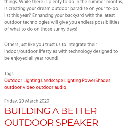
things. While there is plenty to do in the summer months,
is creating your dream outdoor paradise on your to-do
list this year? Enhancing your backyard with the latest
outdoor technologies will give you endless possibilities
of what to do on those sunny days!
Others just like you trust us to integrate their
indoor/outdoor lifestyles with technology designed to
be enjoyed all year round!
Tags:
Outdoor Lighting
Landscape Lighting
PowerShades
outdoor video
outdoor audio
Friday, 20 March 2020
BUILDING A BETTER
OUTDOOR SPEAKER