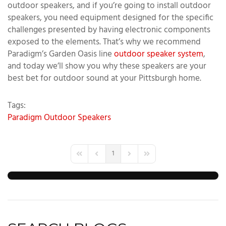
outdoor speakers, and if you’re going to install outdoor
speakers, you need equipment designed for the specific
challenges presented by having electronic components
exposed to the elements. That’s why we recommend
Paradigm’s Garden Oasis line
outdoor speaker system
,
and today we’ll show you why these speakers are your
best bet for outdoor sound at your Pittsburgh home.
Tags:
Paradigm
Outdoor Speakers
1
First Page
Previous Page
Next Page
Last Page