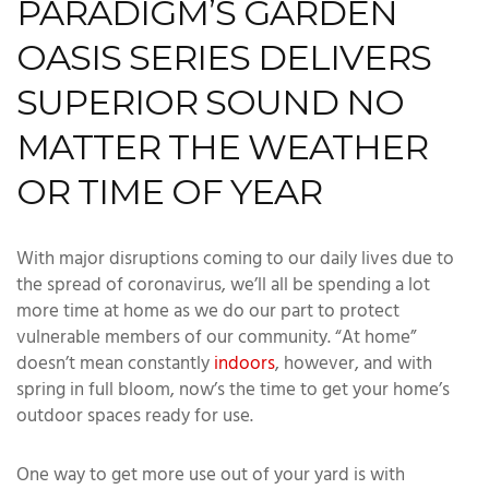
PARADIGM’S GARDEN
OASIS SERIES DELIVERS
SUPERIOR SOUND NO
MATTER THE WEATHER
OR TIME OF YEAR
With major disruptions coming to our daily lives due to
the spread of coronavirus, we’ll all be spending a lot
more time at home as we do our part to protect
vulnerable members of our community. “At home”
doesn’t mean constantly
indoors
, however, and with
spring in full bloom, now’s the time to get your home’s
outdoor spaces ready for use.
One way to get more use out of your yard is with