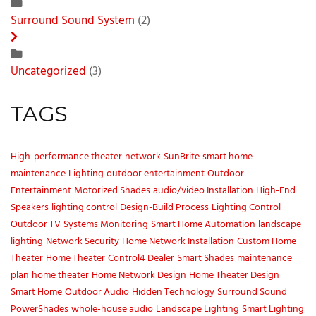
Surround Sound System
(2)
Uncategorized
(3)
TAGS
High-performance theater
network
SunBrite
smart home
maintenance
Lighting
outdoor entertainment
Outdoor
Entertainment
Motorized Shades
audio/video Installation
High-End
Speakers
lighting control
Design-Build Process
Lighting Control
Outdoor TV
Systems Monitoring
Smart Home Automation
landscape
lighting
Network Security
Home Network Installation
Custom Home
Theater
Home Theater
Control4 Dealer
Smart Shades
maintenance
plan
home theater
Home Network Design
Home Theater Design
Smart Home
Outdoor Audio
Hidden Technology
Surround Sound
PowerShades
whole-house audio
Landscape Lighting
Smart Lighting