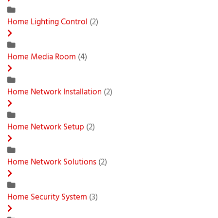
Home Lighting Control
(2)
Home Media Room
(4)
Home Network Installation
(2)
Home Network Setup
(2)
Home Network Solutions
(2)
Home Security System
(3)