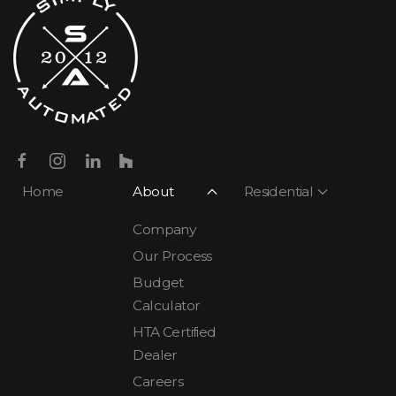
Home
About
Residential
Company
Our Process
Budget
Calculator
HTA Certified
Dealer
Careers