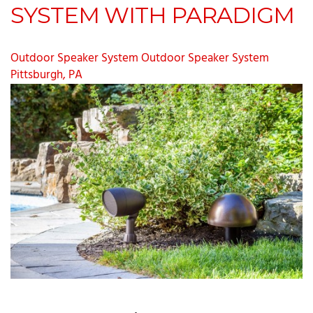
SYSTEM WITH PARADIGM
Outdoor Speaker System
Outdoor Speaker System
Pittsburgh, PA