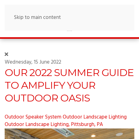
Skip to main content
Wednesday, 15 June 2022
OUR 2022 SUMMER GUIDE
TO AMPLIFY YOUR
OUTDOOR OASIS
Outdoor Speaker System
Outdoor Landscape Lighting
Outdoor Landscape Lighting, Pittsburgh, PA