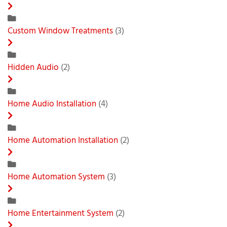
Custom Window Treatments
(3)
Hidden Audio
(2)
Home Audio Installation
(4)
Home Automation Installation
(2)
Home Automation System
(3)
Home Entertainment System
(2)