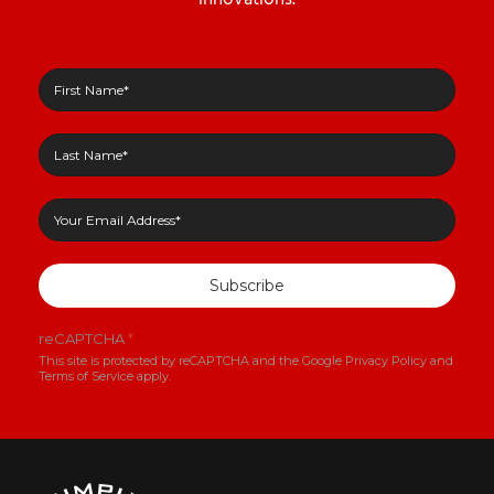
Subscribe
reCAPTCHA
*
This site is protected by reCAPTCHA and the Google
Privacy Policy
and
Terms of Service
apply.