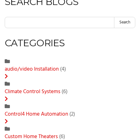
SEARCH BLOGS
Search
CATEGORIES
audio/video Installation
(4)
Climate Control Systems
(6)
Control4 Home Automation
(2)
Custom Home Theaters
(6)