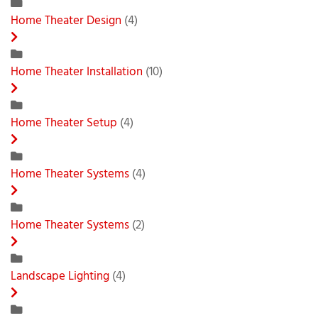
Home Theater Design
(4)
Home Theater Installation
(10)
Home Theater Setup
(4)
Home Theater Systems
(4)
Home Theater Systems
(2)
Landscape Lighting
(4)