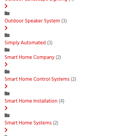
Outdoor Speaker System
(3)
Simply Automated
(3)
Smart Home Company
(2)
Smart Home Control Systems
(2)
Smart Home Installation
(4)
Smart Home Systems
(2)