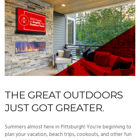
THE GREAT OUTDOORS
JUST GOT GREATER.
Summers almost here in Pittsburgh! You're beginning to
plan your vacation, beach trips, cookouts, and other fun