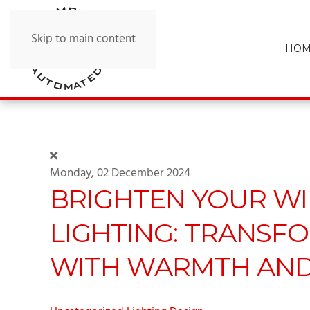
Skip to main content
HOM
Monday, 02 December 2024
BRIGHTEN YOUR WI
LIGHTING: TRANSF
WITH WARMTH AND 