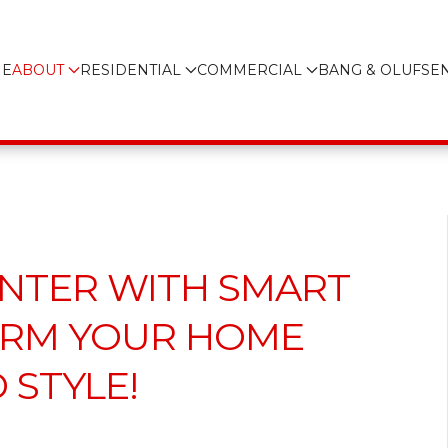
E
ABOUT
RESIDENTIAL
COMMERCIAL
BANG & OLUFSE
NTER WITH SMART
ORM YOUR HOME
STYLE!