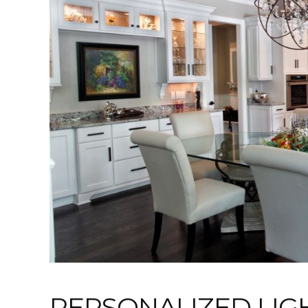
PERSONALIZED LIG