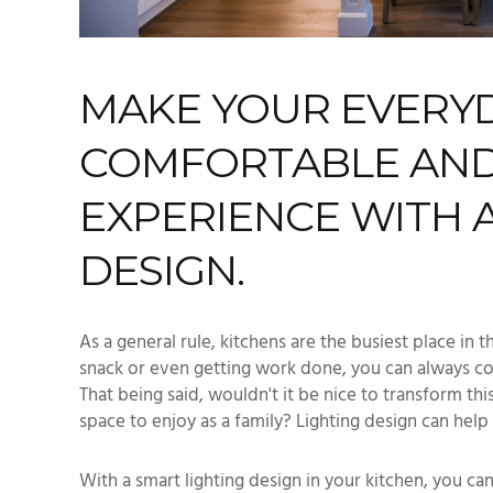
MAKE YOUR EVERYDA
COMFORTABLE AND
EXPERIENCE WITH 
DESIGN.
As a general rule, kitchens are the busiest place in 
snack or even getting work done, you can always co
That being said, wouldn't it be nice to transform thi
space to enjoy as a family? Lighting design can help 
With a smart lighting design in your kitchen, you c