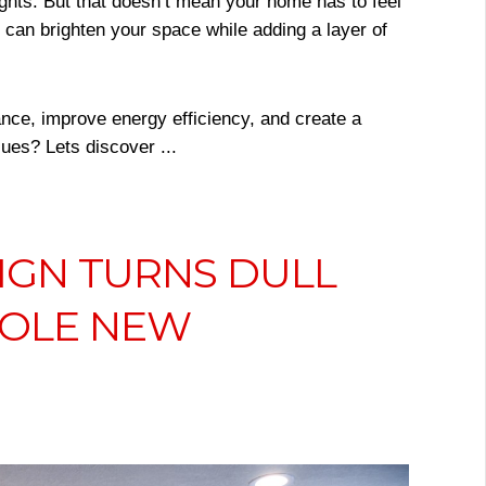
ights. But that doesn’t mean your home has to feel
u can brighten your space while adding a layer of
nce, improve energy efficiency, and create a
ues? Lets discover ...
IGN TURNS DULL
HOLE NEW