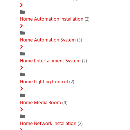
Home Automation Installation
(2)
Home Automation System
(3)
Home Entertainment System
(2)
Home Lighting Control
(2)
Home Media Room
(4)
Home Network Installation
(2)