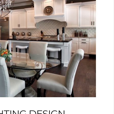
HTING DESIGN