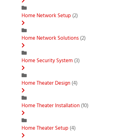
Home Network Setup
(2)
Home Network Solutions
(2)
Home Security System
(3)
Home Theater Design
(4)
Home Theater Installation
(10)
Home Theater Setup
(4)