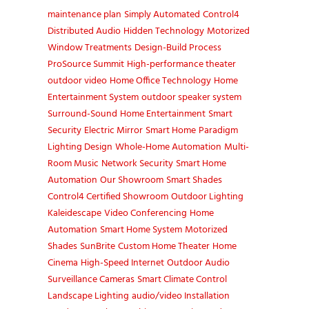
maintenance plan
Simply Automated
Control4
Distributed Audio
Hidden Technology
Motorized
Window Treatments
Design-Build Process
ProSource Summit
High-performance theater
outdoor video
Home Office Technology
Home
Entertainment System
outdoor speaker system
Surround-Sound
Home Entertainment
Smart
Security
Electric Mirror
Smart Home
Paradigm
Lighting Design
Whole-Home Automation
Multi-
Room Music
Network Security
Smart Home
Automation
Our Showroom
Smart Shades
Control4 Certified Showroom
Outdoor Lighting
Kaleidescape
Video Conferencing
Home
Automation
Smart Home System
Motorized
Shades
SunBrite
Custom Home Theater
Home
Cinema
High-Speed Internet
Outdoor Audio
Surveillance Cameras
Smart Climate Control
Landscape Lighting
audio/video Installation