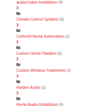
audio/video Installation
(4)
Climate Control Systems
(6)
Control4 Home Automation
(2)
Custom Home Theaters
(6)
Custom Window Treatments
(3)
Hidden Audio
(2)
Home Audio Installation
(4)