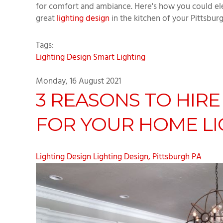
for comfort and ambiance. Here's how you could elev
great
lighting design
in the kitchen of your Pittsbur
Tags:
Lighting Design
Smart Lighting
Monday, 16 August 2021
3 REASONS TO HIRE
FOR YOUR HOME LI
Lighting Design
Lighting Design, Pittsburgh PA