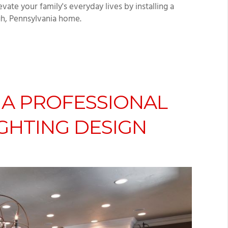
ate your family's everyday lives by installing a
gh, Pennsylvania home.
 A PROFESSIONAL
GHTING DESIGN