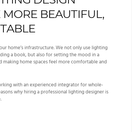
 MORE BEAUTIFUL,
RTABLE
our home’s infrastructure. We not only use lighting
ading a book, but also for setting the mood in a
and making home spaces feel more comfortable and
rking with an experienced integrator for whole-
easons why hiring a professional lighting designer is
e.