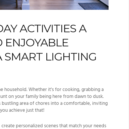
Y ACTIVITIES A
 ENJOYABLE
A SMART LIGHTING
the household. Whether it's for cooking, grabbing a
unt on your family being here from dawn to dusk.
s bustling area of chores into a comfortable, inviting
you achieve just that!
an create personalized scenes that match your needs