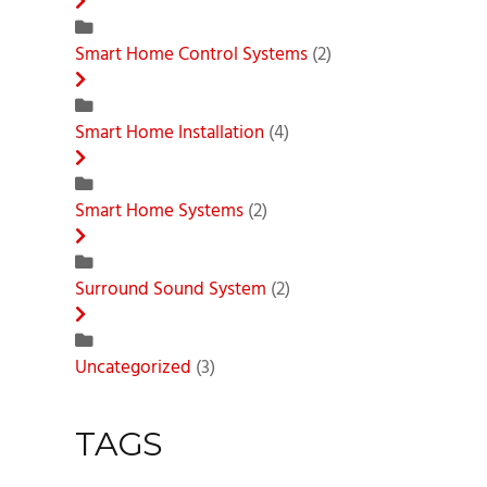
Smart Home Control Systems
(2)
Smart Home Installation
(4)
Smart Home Systems
(2)
Surround Sound System
(2)
Uncategorized
(3)
TAGS