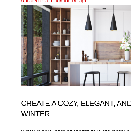
Uncategorized
Lighting Design
CREATE A COZY, ELEGANT, AND
WINTER