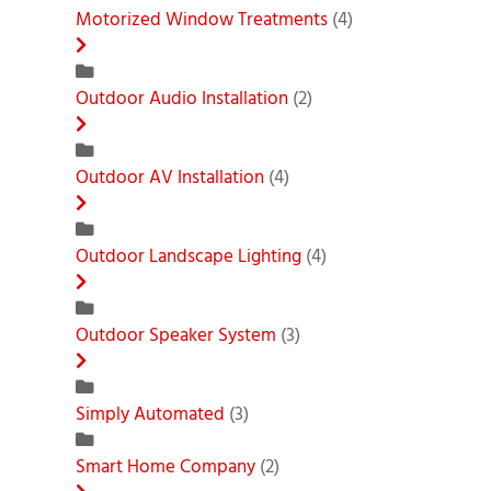
Motorized Window Treatments
(4)
Outdoor Audio Installation
(2)
Outdoor AV Installation
(4)
Outdoor Landscape Lighting
(4)
Outdoor Speaker System
(3)
Simply Automated
(3)
Smart Home Company
(2)