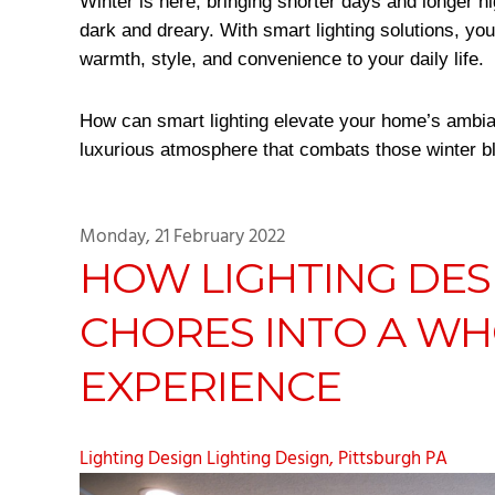
Winter is here, bringing shorter days and longer n
dark and dreary. With smart lighting solutions, yo
warmth, style, and convenience to your daily life.
How can smart lighting elevate your home’s ambia
luxurious atmosphere that combats those winter bl
Monday, 21 February 2022
HOW LIGHTING DES
CHORES INTO A W
EXPERIENCE
Lighting Design
Lighting Design, Pittsburgh PA