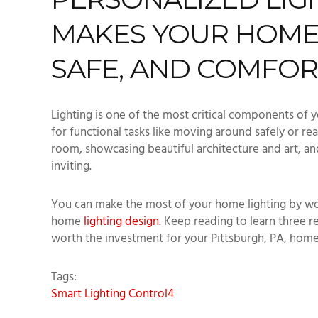
MAKES YOUR HOME
SAFE, AND COMFO
Lighting is one of the most critical components of y
for functional tasks like moving around safely or re
room, showcasing beautiful architecture and art, 
inviting.
You can make the most of your home lighting by wo
home
lighting design
. Keep reading to learn three r
worth the investment for your Pittsburgh, PA, hom
Tags:
Smart Lighting
Control4