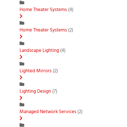
Home Theater Systems
(4)
Home Theater Systems
(2)
Landscape Lighting
(4)
Lighted Mirrors
(2)
Lighting Design
(7)
Managed Network Services
(2)