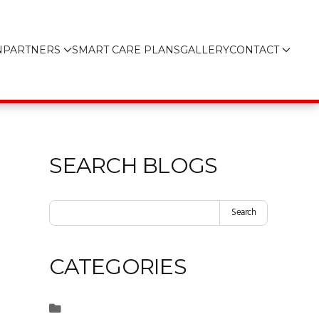
N
PARTNERS
SMART CARE PLANS
GALLERY
CONTACT
SEARCH BLOGS
Search
CATEGORIES