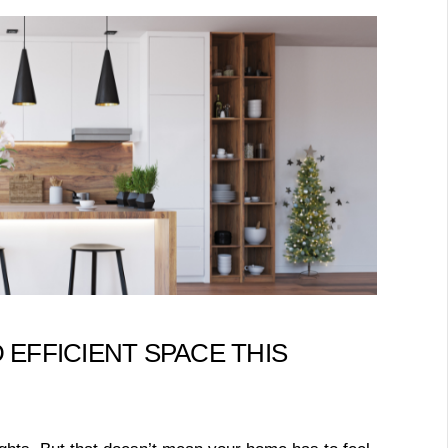
 EFFICIENT SPACE THIS