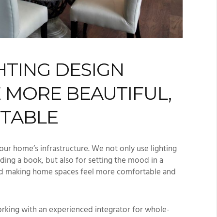
HTING DESIGN
 MORE BEAUTIFUL,
RTABLE
our home’s infrastructure. We not only use lighting
ading a book, but also for setting the mood in a
and making home spaces feel more comfortable and
rking with an experienced integrator for whole-