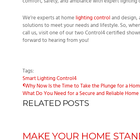
comfort, safety, and ambiance with expert lighting 
We’re experts at home
lighting control
and design, 
solutions to meet your needs and lifestyle. So, when
call us, visit one of our two Control4 certified show
forward to hearing from you!
Tags:
Smart Lighting
Control4
Why Now Is the Time to Take the Plunge for a Home 
What Do You Need for a Secure and Reliable Home N
RELATED POSTS
MAKE YOUR HOME STAN