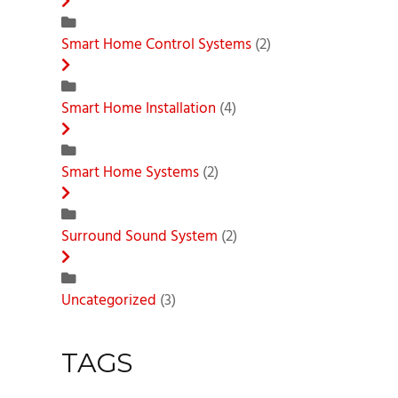
Smart Home Control Systems
(2)
Smart Home Installation
(4)
Smart Home Systems
(2)
Surround Sound System
(2)
Uncategorized
(3)
TAGS