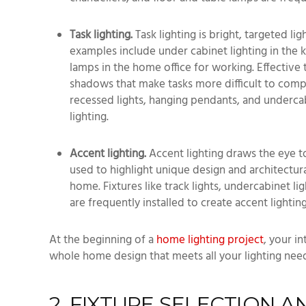
Task lighting.
Task lighting is bright, targeted l
examples include under cabinet lighting in the
lamps in the home office for working. Effective t
shadows that make tasks more difficult to comple
recessed lights, hanging pendants, and undercab
lighting.
Accent lighting.
Accent lighting draws the eye to
used to highlight unique design and architectura
home. Fixtures like track lights, undercabinet li
are frequently installed to create accent lighting
At the beginning of a
home lighting project
, your i
whole home design that meets all your lighting nee
2. FIXTURE SELECTION 