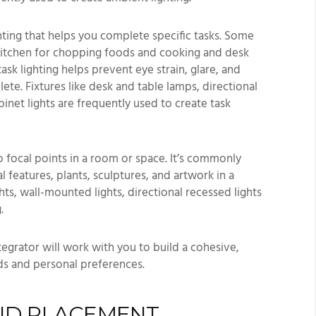
ighting that helps you complete specific tasks. Some
 kitchen for chopping foods and cooking and desk
ask lighting helps prevent eye strain, glare, and
te. Fixtures like desk and table lamps, directional
inet lights are frequently used to create task
 focal points in a room or space. It’s commonly
l features, plants, sculptures, and artwork in a
ghts, wall-mounted lights, directional recessed lights
.
ntegrator will work with you to build a cohesive,
ds and personal preferences.
AND PLACEMENT