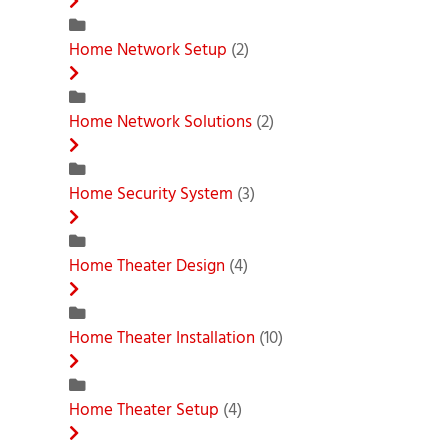
Home Network Setup
(2)
Home Network Solutions
(2)
Home Security System
(3)
Home Theater Design
(4)
Home Theater Installation
(10)
Home Theater Setup
(4)