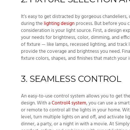
It’s easy to get distracted by gorgeous chandeliers,
during the
lighting design
process. But before you c
consideration is your light source. First, a design e
your needs for brightness, color, dimming, and effic
of fixture — like lamps, recessed lighting, and track 
provide the coverage and brightness you need. Finall
fixture colors, shapes, and finishes that match your 
3. SEAMLESS CONTROL
An easy-to-use control system allows you to get the
design. With a
Control4 system
, you can use a smar
or remote to control all the lights in your home. Wi
level, turn multiple lights on and off, and activate l
dinner, a party, or a night in with a movie. At Simp