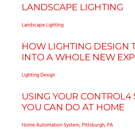
LANDSCAPE LIGHTING
Landscape Lighting
HOW LIGHTING DESIGN 
INTO A WHOLE NEW EXP
Lighting Design
USING YOUR CONTROL4 S
YOU CAN DO AT HOME
Home Automation System, Pittsburgh, PA