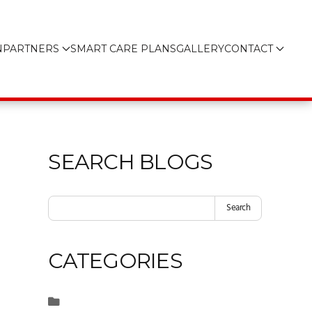
N
PARTNERS
SMART CARE PLANS
GALLERY
CONTACT
SEARCH BLOGS
Search
CATEGORIES