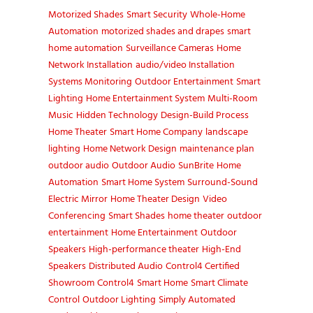
Motorized Shades
Smart Security
Whole-Home
Automation
motorized shades and drapes
smart
home automation
Surveillance Cameras
Home
Network Installation
audio/video Installation
Systems Monitoring
Outdoor Entertainment
Smart
Lighting
Home Entertainment System
Multi-Room
Music
Hidden Technology
Design-Build Process
Home Theater
Smart Home Company
landscape
lighting
Home Network Design
maintenance plan
outdoor audio
Outdoor Audio
SunBrite
Home
Automation
Smart Home System
Surround-Sound
Electric Mirror
Home Theater Design
Video
Conferencing
Smart Shades
home theater
outdoor
entertainment
Home Entertainment
Outdoor
Speakers
High-performance theater
High-End
Speakers
Distributed Audio
Control4 Certified
Showroom
Control4
Smart Home
Smart Climate
Control
Outdoor Lighting
Simply Automated