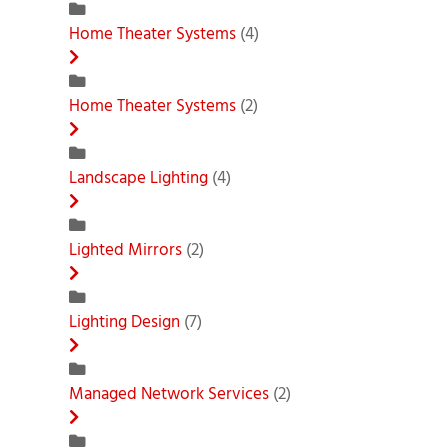
Home Theater Systems
(4)
Home Theater Systems
(2)
Landscape Lighting
(4)
Lighted Mirrors
(2)
Lighting Design
(7)
Managed Network Services
(2)