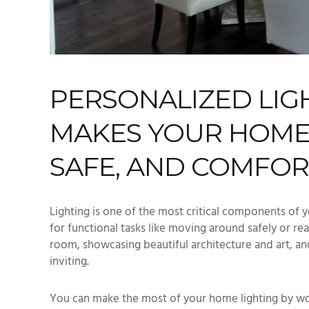
PERSONALIZED LIG
MAKES YOUR HOME
SAFE, AND COMFO
Lighting is one of the most critical components of y
for functional tasks like moving around safely or re
room, showcasing beautiful architecture and art, 
inviting.
You can make the most of your home lighting by wo