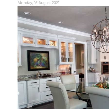
Monday, 16 August 2021