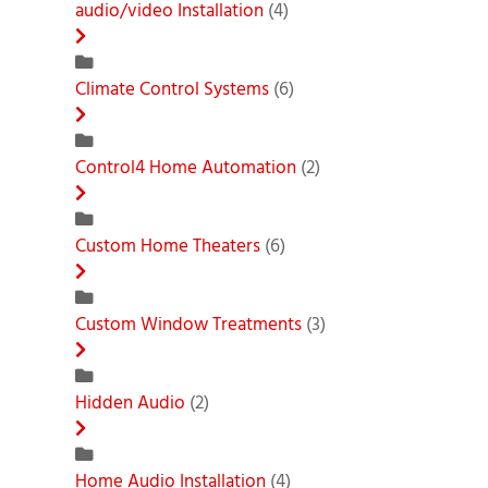
audio/video Installation
(4)
Climate Control Systems
(6)
Control4 Home Automation
(2)
Custom Home Theaters
(6)
Custom Window Treatments
(3)
Hidden Audio
(2)
Home Audio Installation
(4)