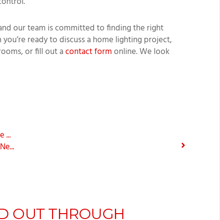
control.
and our team is committed to finding the right
 you’re ready to discuss a home lighting project,
rooms, or fill out a
contact form
online. We look
...
e...
D OUT THROUGH