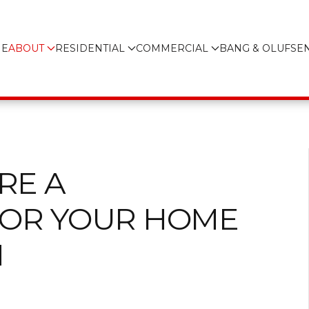
E
ABOUT
RESIDENTIAL
COMMERCIAL
BANG & OLUFSE
RE A
FOR YOUR HOME
N