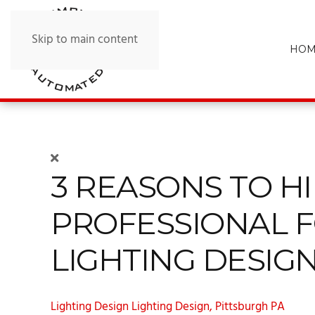
Skip to main content
HOM
3 REASONS TO HI
PROFESSIONAL 
LIGHTING DESIG
Lighting Design
Lighting Design, Pittsburgh PA