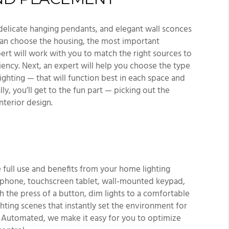
 delicate hanging pendants, and elegant wall sconces
an choose the housing, the most important
xpert will work with you to match the right sources to
iency. Next, an expert will help you choose the type
lighting — that will function best in each space and
y, you’ll get to the fun part — picking out the
interior design.
 full use and benefits from your home lighting
tphone, touchscreen tablet, wall-mounted keypad,
th the press of a button, dim lights to a comfortable
ighting scenes that instantly set the environment for
ly Automated, we make it easy for you to optimize