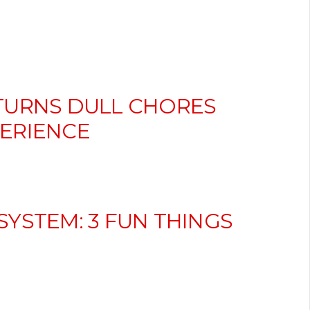
TURNS DULL CHORES
ERIENCE
YSTEM: 3 FUN THINGS