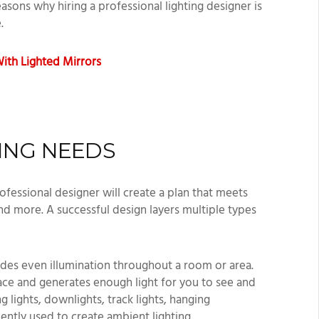
easons why hiring a professional lighting designer is
e.
ith Lighted Mirrors
TING NEEDS
ofessional designer will create a plan that meets
nd more. A successful design layers multiple types
ides even illumination throughout a room or area.
pace and generates enough light for you to see and
g lights, downlights, track lights, hanging
ently used to create ambient lighting.