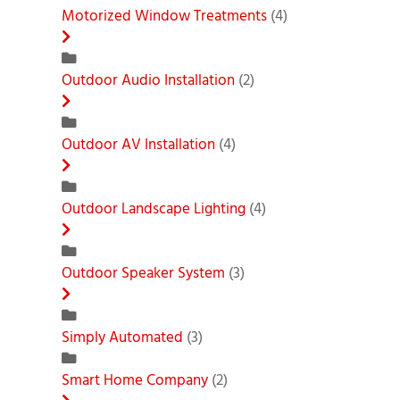
Motorized Window Treatments
(4)
Outdoor Audio Installation
(2)
Outdoor AV Installation
(4)
Outdoor Landscape Lighting
(4)
Outdoor Speaker System
(3)
Simply Automated
(3)
Smart Home Company
(2)