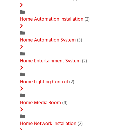
Home Automation Installation
(2)
Home Automation System
(3)
Home Entertainment System
(2)
Home Lighting Control
(2)
Home Media Room
(4)
Home Network Installation
(2)