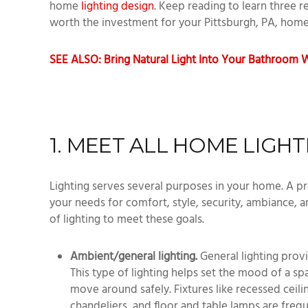
home
lighting design
. Keep reading to learn three r
worth the investment for your Pittsburgh, PA, hom
SEE ALSO: Bring Natural Light Into Your Bathroom W
1. MEET ALL HOME LIGH
Lighting serves several purposes in your home. A pr
your needs for comfort, style, security, ambiance, a
of lighting to meet these goals.
Ambient/general lighting.
General lighting prov
This type of lighting helps set the mood of a s
move around safely. Fixtures like recessed ceilin
chandeliers, and floor and table lamps are frequ