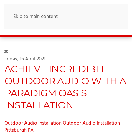
Skip to main content
Friday, 16 April 2021
ACHIEVE INCREDIBLE
OUTDOOR AUDIO WITH A
PARADIGM OASIS
INSTALLATION
Outdoor Audio Installation
Outdoor Audio Installation
Pittsburgh PA