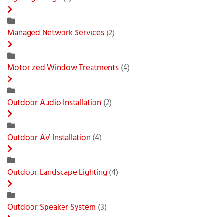
Managed Network Services
(2)
Motorized Window Treatments
(4)
Outdoor Audio Installation
(2)
Outdoor AV Installation
(4)
Outdoor Landscape Lighting
(4)
Outdoor Speaker System
(3)