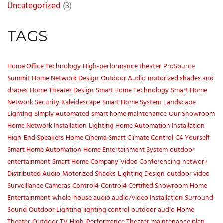
Uncategorized
(3)
TAGS
Home Office Technology
High-performance theater
ProSource
Summit
Home Network Design
Outdoor Audio
motorized shades and
drapes
Home Theater Design
Smart Home Technology
Smart Home
Network Security
Kaleidescape
Smart Home System
Landscape
Lighting
Simply Automated
smart home maintenance
Our Showroom
Home Network Installation
Lighting
Home Automation Installation
High-End Speakers
Home Cinema
Smart Climate Control
C4 Yourself
Smart Home Automation
Home Entertainment System
outdoor
entertainment
Smart Home Company
Video Conferencing
network
Distributed Audio
Motorized Shades
Lighting Design
outdoor video
Surveillance Cameras
Control4
Control4 Certified Showroom
Home
Entertainment
whole-house audio
audio/video Installation
Surround
Sound
Outdoor Lighting
lighting control
outdoor audio
Home
Theater
Outdoor TV
High-Performance Theater
maintenance plan