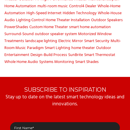
Home Automation
multi-room music
Control4 Dealer
Whole-Home
Automation
High-Speed Internet
Hidden Technology
Whole-House
Audio
Lighting Control
Home Theater Installation
Outdoor Speakers
PowerShades
Custom Home Theater
smart home automation
Surround-Sound
outdoor speaker system
Motorized Window
Treatments
landscape lighting
Electric Mirror
Smart Security
Multi-
Room Music
Paradigm
Smart Lighting
home theater
Outdoor
Entertainment
Design-Build Process
SunBrite
Smart Thermostat
Whole Home Audio
Systems Monitoring
Smart Shades
SUBSCRIBE TO INSPIRATION
Stay up to date on the latest smart technology ideas and
innovations.