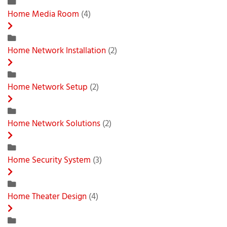
Home Media Room
(4)
Home Network Installation
(2)
Home Network Setup
(2)
Home Network Solutions
(2)
Home Security System
(3)
Home Theater Design
(4)