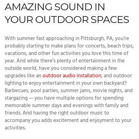
AMAZING SOUND IN
YOUR OUTDOOR SPACES
With summer fast approaching in Pittsburgh, PA, you’re
probably starting to make plans for concerts, beach trips,
vacations, and other fun activities you love this time of
year. And while there’s plenty of entertainment in the
outside world, have you considered making a few
upgrades like an
outdoor audio installation
, and outdoor
lighting to enjoy entertainment in your own backyard?
Barbecues, pool parties, summer jams, movie nights, and
stargazing — you have multiple options for spending
memorable summer days and evenings with family and
friends. And having the right outdoor music to
accompany you adds excitement and enjoyment to your
activities.