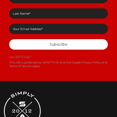
Subscribe
reCAPTCHA
*
This site is protected by reCAPTCHA and the Google
Privacy Policy
and
Terms of Service
apply.