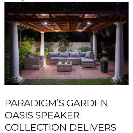
PARADIGM’S GARDEN
OASIS SPEAKER
COLLECTION DELIVERS