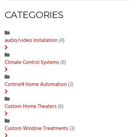
CATEGORIES
audio/video Installation
(4)
Climate Control Systems
(6)
Control4 Home Automation
(2)
Custom Home Theaters
(6)
Custom Window Treatments
(3)