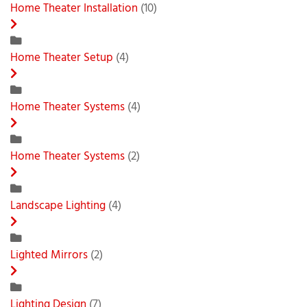
Home Theater Installation
(10)
Home Theater Setup
(4)
Home Theater Systems
(4)
Home Theater Systems
(2)
Landscape Lighting
(4)
Lighted Mirrors
(2)
Lighting Design
(7)