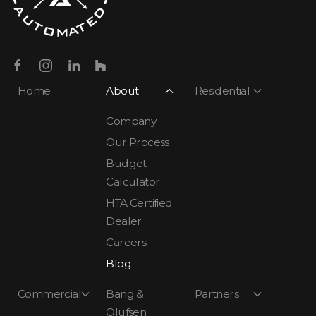
Home
About
Residential
Company
Our Process
Budget
Calculator
HTA Certified
Dealer
Careers
Blog
Commercial
Bang &
Partners
Olufsen