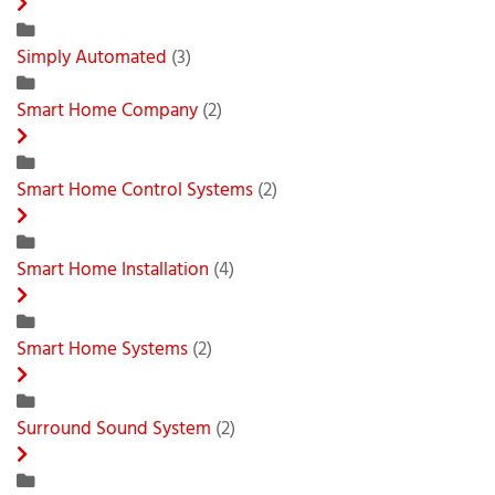
Simply Automated
(3)
Smart Home Company
(2)
Smart Home Control Systems
(2)
Smart Home Installation
(4)
Smart Home Systems
(2)
Surround Sound System
(2)