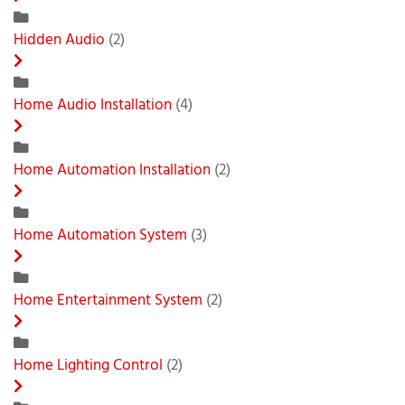
Hidden Audio
(2)
Home Audio Installation
(4)
Home Automation Installation
(2)
Home Automation System
(3)
Home Entertainment System
(2)
Home Lighting Control
(2)