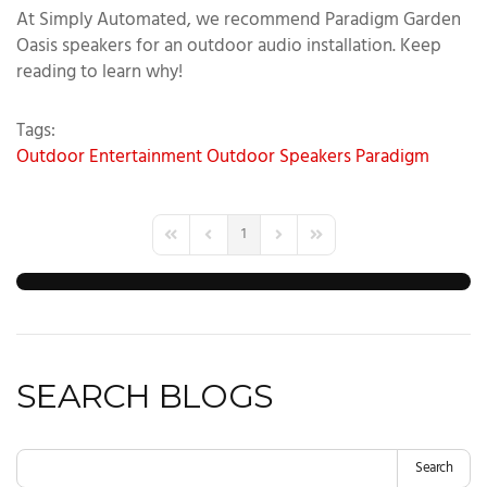
At Simply Automated, we recommend Paradigm Garden
Oasis speakers for an outdoor audio installation. Keep
reading to learn why!
Tags:
Outdoor Entertainment
Outdoor Speakers
Paradigm
1
First Page
Previous Page
Next Page
Last Page
SEARCH BLOGS
Search