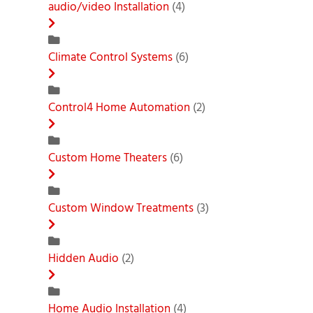
audio/video Installation
(4)
Climate Control Systems
(6)
Control4 Home Automation
(2)
Custom Home Theaters
(6)
Custom Window Treatments
(3)
Hidden Audio
(2)
Home Audio Installation
(4)