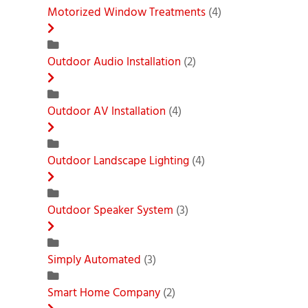
Motorized Window Treatments
(4)
Outdoor Audio Installation
(2)
Outdoor AV Installation
(4)
Outdoor Landscape Lighting
(4)
Outdoor Speaker System
(3)
Simply Automated
(3)
Smart Home Company
(2)