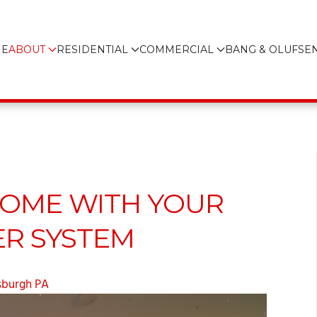
E
ABOUT
RESIDENTIAL
COMMERCIAL
BANG & OLUFSE
HOME WITH YOUR
R SYSTEM
sburgh PA