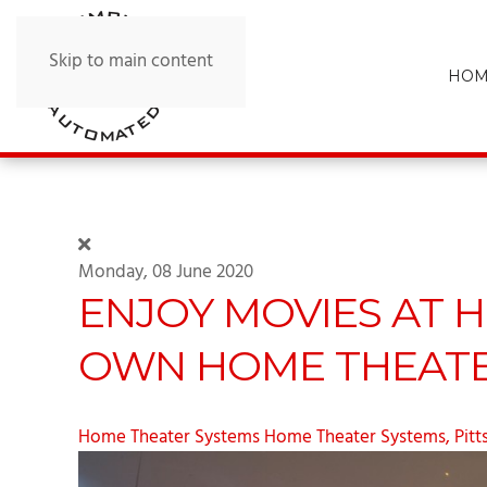
Skip to main content
HOM
Monday, 08 June 2020
ENJOY MOVIES AT 
OWN HOME THEATE
Home Theater Systems
Home Theater Systems, Pitt