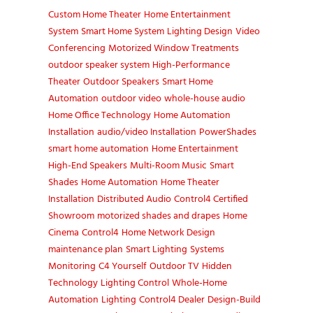
Custom Home Theater
Home Entertainment
System
Smart Home System
Lighting Design
Video
Conferencing
Motorized Window Treatments
outdoor speaker system
High-Performance
Theater
Outdoor Speakers
Smart Home
Automation
outdoor video
whole-house audio
Home Office Technology
Home Automation
Installation
audio/video Installation
PowerShades
smart home automation
Home Entertainment
High-End Speakers
Multi-Room Music
Smart
Shades
Home Automation
Home Theater
Installation
Distributed Audio
Control4 Certified
Showroom
motorized shades and drapes
Home
Cinema
Control4
Home Network Design
maintenance plan
Smart Lighting
Systems
Monitoring
C4 Yourself
Outdoor TV
Hidden
Technology
Lighting Control
Whole-Home
Automation
Lighting
Control4 Dealer
Design-Build