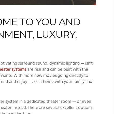
OME TO YOU AND
NMENT, LUXURY,
aptivating surround sound, dynamic lighting — isn’t
eater systems
are real and can be built with the
nd wants. With more new movies going directly to
trend and enjoy flicks at home with your family and
ter system in a dedicated theater room — or even
eater instead. There are several excellent options