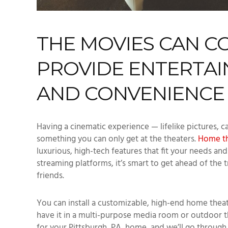
THE MOVIES CAN C
PROVIDE ENTERTAI
AND CONVENIENCE
Having a cinematic experience — lifelike pictures, c
something you can only get at the theaters.
Home th
luxurious, high-tech features that fit your needs a
streaming platforms, it’s smart to get ahead of the 
friends.
You can install a customizable, high-end home thea
have it in a multi-purpose media room or outdoor th