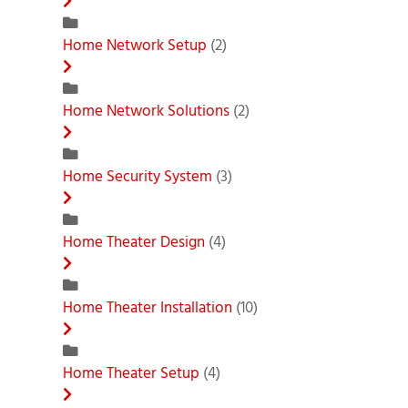
Home Network Setup
(2)
Home Network Solutions
(2)
Home Security System
(3)
Home Theater Design
(4)
Home Theater Installation
(10)
Home Theater Setup
(4)