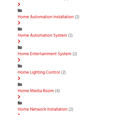
Home Automation Installation
(2)
Home Automation System
(3)
Home Entertainment System
(2)
Home Lighting Control
(2)
Home Media Room
(4)
Home Network Installation
(2)