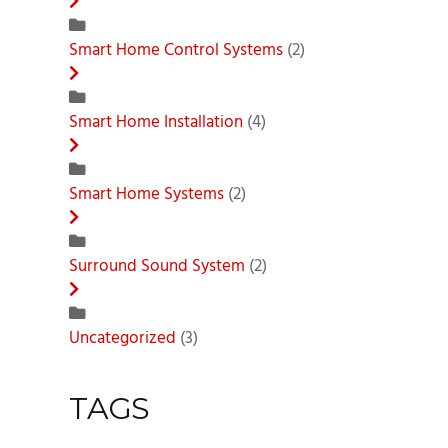
Smart Home Control Systems
(2)
Smart Home Installation
(4)
Smart Home Systems
(2)
Surround Sound System
(2)
Uncategorized
(3)
TAGS