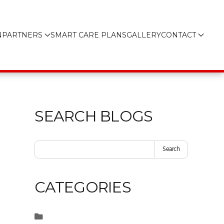
N
PARTNERS
SMART CARE PLANS
GALLERY
CONTACT
SEARCH BLOGS
Search
CATEGORIES