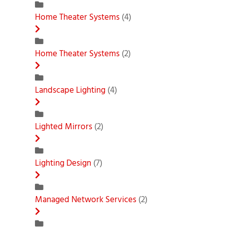
Home Theater Systems
(4)
Home Theater Systems
(2)
Landscape Lighting
(4)
Lighted Mirrors
(2)
Lighting Design
(7)
Managed Network Services
(2)