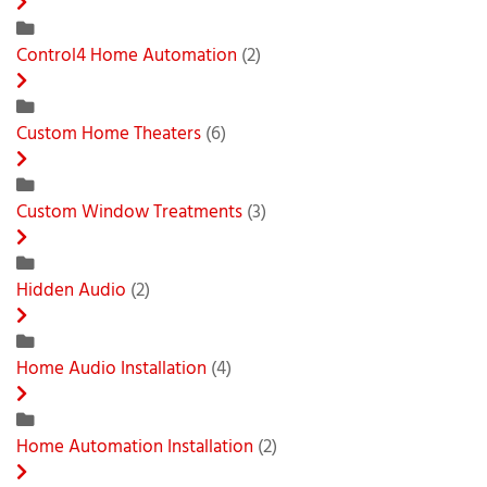
Control4 Home Automation
(2)
Custom Home Theaters
(6)
Custom Window Treatments
(3)
Hidden Audio
(2)
Home Audio Installation
(4)
Home Automation Installation
(2)