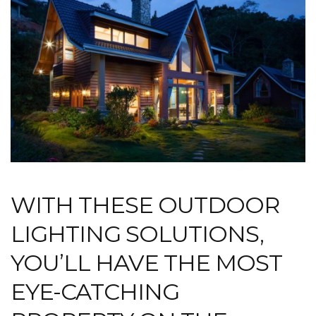
WITH THESE OUTDOOR
LIGHTING SOLUTIONS,
YOU’LL HAVE THE MOST
EYE-CATCHING