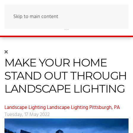
Skip to main content
MAKE YOUR HOME
STAND OUT THROUGH
LANDSCAPE LIGHTING
Landscape Lighting
Landscape Lighting Pittsburgh, PA
Tuesday, 17 May 2022