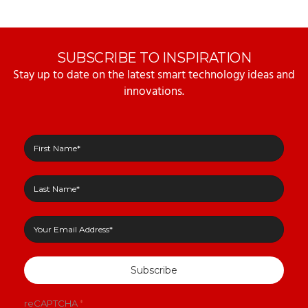
SUBSCRIBE TO INSPIRATION
Stay up to date on the latest smart technology ideas and
innovations.
Subscribe
reCAPTCHA
*