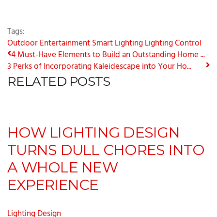
Tags:
Outdoor Entertainment
Smart Lighting
Lighting Control
4 Must-Have Elements to Build an Outstanding Home ...
3 Perks of Incorporating Kaleidescape into Your Ho...
RELATED POSTS
HOW LIGHTING DESIGN
TURNS DULL CHORES INTO
A WHOLE NEW
EXPERIENCE
Lighting Design