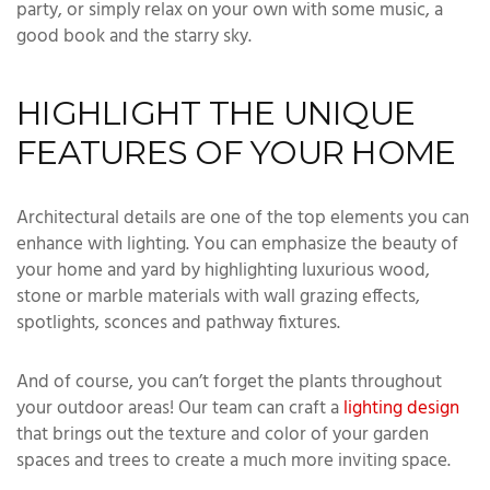
party, or simply relax on your own with some music, a
good book and the starry sky.
HIGHLIGHT THE UNIQUE
FEATURES OF YOUR HOME
Architectural details are one of the top elements you can
enhance with lighting. You can emphasize the beauty of
your home and yard by highlighting luxurious wood,
stone or marble materials with wall grazing effects,
spotlights, sconces and pathway fixtures.
And of course, you can’t forget the plants throughout
your outdoor areas! Our team can craft a
lighting design
that brings out the texture and color of your garden
spaces and trees to create a much more inviting space.