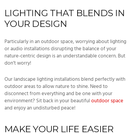
LIGHTING THAT BLENDS IN
YOUR DESIGN
Particularly in an outdoor space, worrying about lighting
or audio installations disrupting the balance of your
nature-centric design is an understandable concern. But
don’t worry!
Our landscape lighting installations blend perfectly with
outdoor areas to allow nature to shine. Need to
disconnect from everything and be one with your
environment? Sit back in your beautiful
outdoor space
and enjoy an undisturbed peace!
MAKE YOUR LIFE EASIER