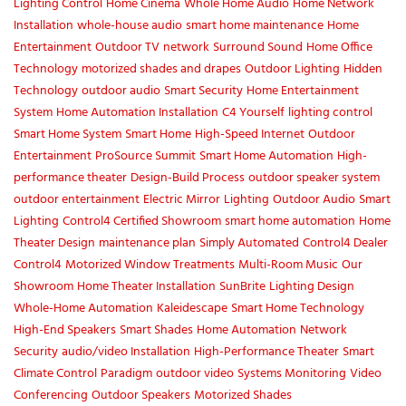
Lighting Control
Home Cinema
Whole Home Audio
Home Network
Installation
whole-house audio
smart home maintenance
Home
Entertainment
Outdoor TV
network
Surround Sound
Home Office
Technology
motorized shades and drapes
Outdoor Lighting
Hidden
Technology
outdoor audio
Smart Security
Home Entertainment
System
Home Automation Installation
C4 Yourself
lighting control
Smart Home System
Smart Home
High-Speed Internet
Outdoor
Entertainment
ProSource Summit
Smart Home Automation
High-
performance theater
Design-Build Process
outdoor speaker system
outdoor entertainment
Electric Mirror
Lighting
Outdoor Audio
Smart
Lighting
Control4 Certified Showroom
smart home automation
Home
Theater Design
maintenance plan
Simply Automated
Control4 Dealer
Control4
Motorized Window Treatments
Multi-Room Music
Our
Showroom
Home Theater Installation
SunBrite
Lighting Design
Whole-Home Automation
Kaleidescape
Smart Home Technology
High-End Speakers
Smart Shades
Home Automation
Network
Security
audio/video Installation
High-Performance Theater
Smart
Climate Control
Paradigm
outdoor video
Systems Monitoring
Video
Conferencing
Outdoor Speakers
Motorized Shades