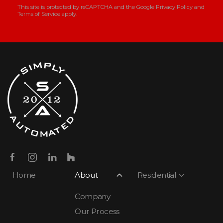
This site is protected by reCAPTCHA and the Google
Privacy Policy
and
Terms of Service
apply.
Home
About
Residential
Company
Our Process