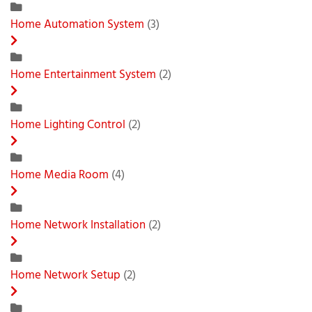
Home Automation System
(3)
Home Entertainment System
(2)
Home Lighting Control
(2)
Home Media Room
(4)
Home Network Installation
(2)
Home Network Setup
(2)