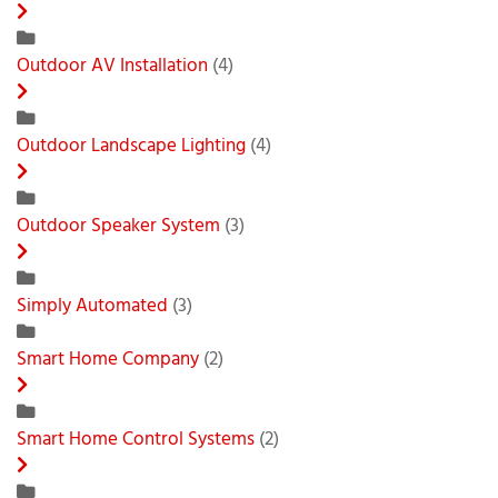
Outdoor AV Installation
(4)
Outdoor Landscape Lighting
(4)
Outdoor Speaker System
(3)
Simply Automated
(3)
Smart Home Company
(2)
Smart Home Control Systems
(2)