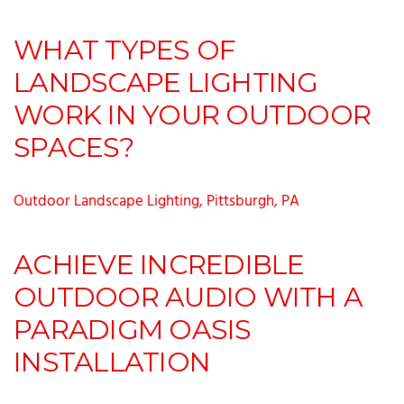
WHAT TYPES OF
LANDSCAPE LIGHTING
WORK IN YOUR OUTDOOR
SPACES?
Outdoor Landscape Lighting, Pittsburgh, PA
ACHIEVE INCREDIBLE
OUTDOOR AUDIO WITH A
PARADIGM OASIS
INSTALLATION