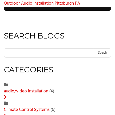
Outdoor Audio Installation Pittsburgh PA
SEARCH BLOGS
Search
CATEGORIES
audio/video Installation
(4)
Climate Control Systems
(6)