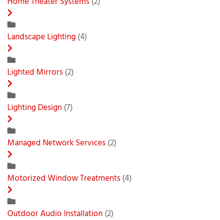
Home Theater Systems
(2)
Landscape Lighting
(4)
Lighted Mirrors
(2)
Lighting Design
(7)
Managed Network Services
(2)
Motorized Window Treatments
(4)
Outdoor Audio Installation
(2)