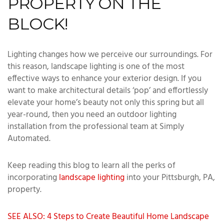
PROPERTY ON THE
BLOCK!
Lighting changes how we perceive our surroundings. For
this reason, landscape lighting is one of the most
effective ways to enhance your exterior design. If you
want to make architectural details ‘pop’ and effortlessly
elevate your home’s beauty not only this spring but all
year-round, then you need an outdoor lighting
installation from the professional team at Simply
Automated.
Keep reading this blog to learn all the perks of
incorporating
landscape lighting
into your Pittsburgh, PA,
property.
SEE ALSO: 4 Steps to Create Beautiful Home Landscape