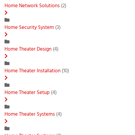
Home Network Solutions
(2)
Home Security System
(3)
Home Theater Design
(4)
Home Theater Installation
(10)
Home Theater Setup
(4)
Home Theater Systems
(4)