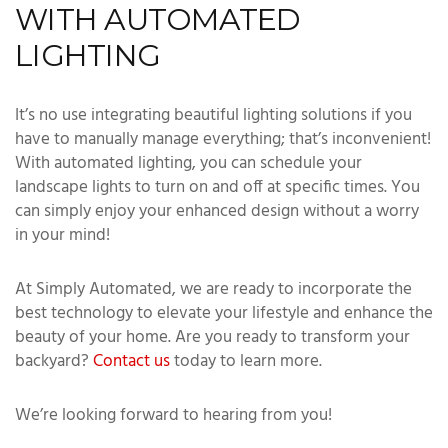
WITH AUTOMATED
LIGHTING
It’s no use integrating beautiful lighting solutions if you
have to manually manage everything; that’s inconvenient!
With automated lighting, you can schedule your
landscape lights to turn on and off at specific times. You
can simply enjoy your enhanced design without a worry
in your mind!
At Simply Automated, we are ready to incorporate the
best technology to elevate your lifestyle and enhance the
beauty of your home. Are you ready to transform your
backyard?
Contact us
today to learn more.
We’re looking forward to hearing from you!