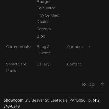
Budget
Calculator
HTA Certified
Dealer
Careers
Blog
Commercial
Bang &
Partners
Olufsen
Smart Care
Gallery
Contact
Plans
To Top
Showroom:
215 Beaver St, Leetsdale, PA 15056 | p:
(412)
343-0348