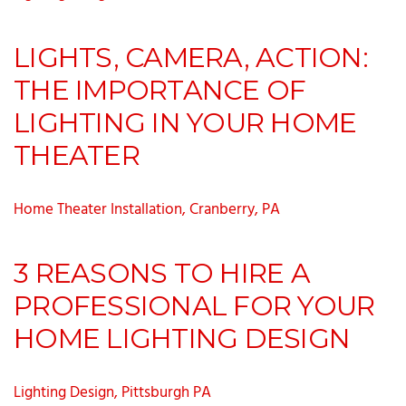
LIGHTS, CAMERA, ACTION:
THE IMPORTANCE OF
LIGHTING IN YOUR HOME
THEATER
Home Theater Installation, Cranberry, PA
3 REASONS TO HIRE A
PROFESSIONAL FOR YOUR
HOME LIGHTING DESIGN
Lighting Design, Pittsburgh PA