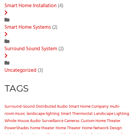
Smart Home Installation
(4)
Smart Home Systems
(2)
Surround Sound System
(2)
Uncategorized
(3)
TAGS
Surround-Sound
Distributed Audio
Smart Home Company
multi-
room music
landscape lighting
Smart Thermostat
Landscape Lighting
Whole-House Audio
Surveillance Cameras
Custom Home Theater
PowerShades
home theater
Home Theater
Home Network Design