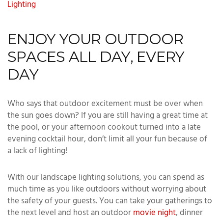
Lighting
ENJOY YOUR OUTDOOR
SPACES ALL DAY, EVERY
DAY
Who says that outdoor excitement must be over when
the sun goes down? If you are still having a great time at
the pool, or your afternoon cookout turned into a late
evening cocktail hour, don’t limit all your fun because of
a lack of lighting!
With our landscape lighting solutions, you can spend as
much time as you like outdoors without worrying about
the safety of your guests. You can take your gatherings to
the next level and host an outdoor
movie night
, dinner