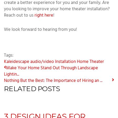
create a better experience for you and your family. Are
you looking to improve your home theater installation?
Reach out to us
right here
!
We look forward to hearing from you!
Tags:
Kaleidescape
audio/video Installation
Home Theater
Make Your Home Stand Out Through Landscape
Lightin...
Nothing But the Best: The Importance of Hiring an ...
RELATED POSTS
3 DESIGN IDEAS FOR