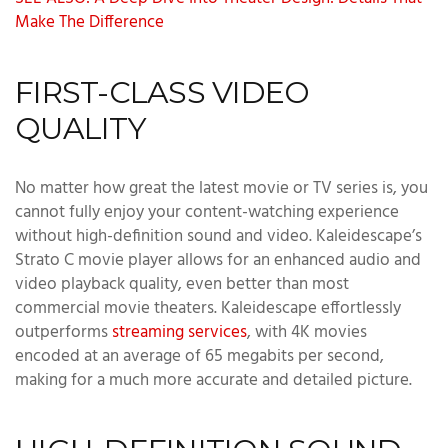
Make The Difference
FIRST-CLASS VIDEO
QUALITY
No matter how great the latest movie or TV series is, you
cannot fully enjoy your content-watching experience
without high-definition sound and video. Kaleidescape’s
Strato C movie player allows for an enhanced audio and
video playback quality, even better than most
commercial movie theaters. Kaleidescape effortlessly
outperforms
streaming services
, with 4K movies
encoded at an average of 65 megabits per second,
making for a much more accurate and detailed picture.