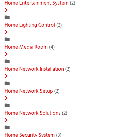
Home Entertainment System
(2)
Home Lighting Control
(2)
Home Media Room
(4)
Home Network Installation
(2)
Home Network Setup
(2)
Home Network Solutions
(2)
Home Security System
(3)