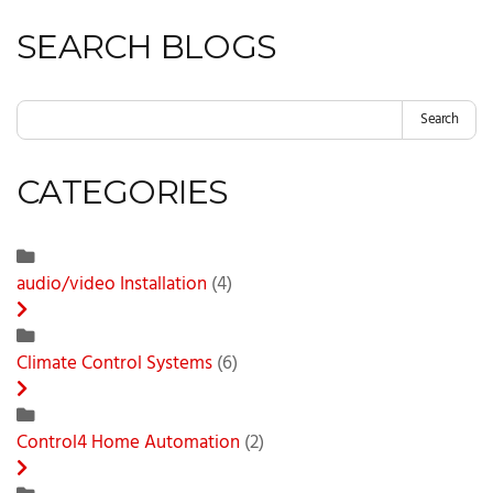
SEARCH BLOGS
Search
CATEGORIES
audio/video Installation
(4)
Climate Control Systems
(6)
Control4 Home Automation
(2)