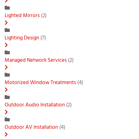
Lighted Mirrors
(2)
Lighting Design
(7)
Managed Network Services
(2)
Motorized Window Treatments
(4)
Outdoor Audio Installation
(2)
Outdoor AV Installation
(4)