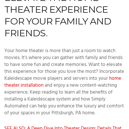
THEATER EXPERIENCE
FOR YOUR FAMILY AND
FRIENDS.
Your home theater is more than just a room to watch
movies. It’s where you can gather with family and friends
to have some fun and create memories. Want to elevate
this experience for those you love the most? Incorporate
Kaleidescape movie players and servers into your
home
theater installation
and enjoy a new content-watching
experience. Keep reading to learn all the benefits of
installing a Kaleidescape system and how Simply
Automated can help you enhance the luxury and comfort
of your spaces in your Pittsburgh, PA home.
SEE ALSO: A Deep Dive Into Theater Design: Details That