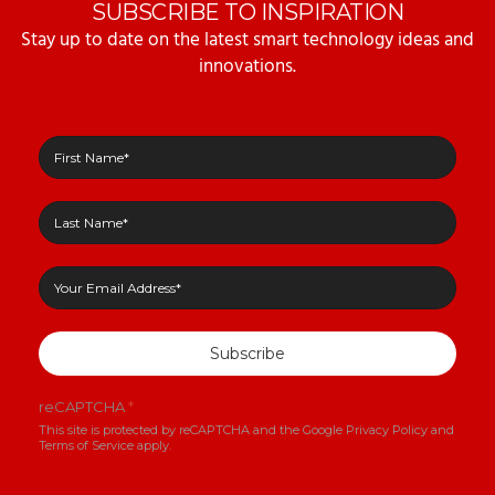
SUBSCRIBE TO INSPIRATION
Stay up to date on the latest smart technology ideas and
innovations.
Subscribe
reCAPTCHA
*
This site is protected by reCAPTCHA and the Google
Privacy Policy
and
Terms of Service
apply.