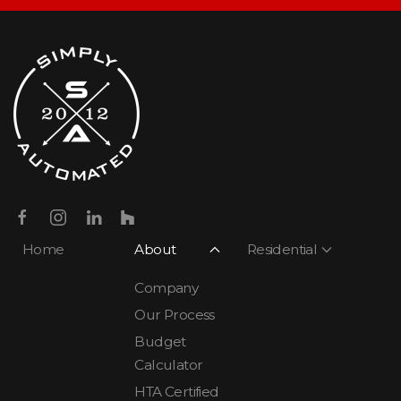
Home
About
Residential
Company
Our Process
Budget
Calculator
HTA Certified