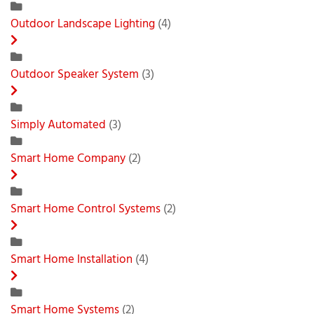
Outdoor Landscape Lighting
(4)
Outdoor Speaker System
(3)
Simply Automated
(3)
Smart Home Company
(2)
Smart Home Control Systems
(2)
Smart Home Installation
(4)
Smart Home Systems
(2)