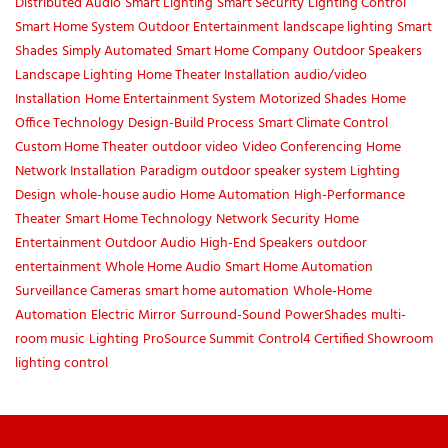
Distributed Audio
Smart Lighting
Smart Security
Lighting Control
Smart Home System
Outdoor Entertainment
landscape lighting
Smart
Shades
Simply Automated
Smart Home Company
Outdoor Speakers
Landscape Lighting
Home Theater Installation
audio/video
Installation
Home Entertainment System
Motorized Shades
Home
Office Technology
Design-Build Process
Smart Climate Control
Custom Home Theater
outdoor video
Video Conferencing
Home
Network Installation
Paradigm
outdoor speaker system
Lighting
Design
whole-house audio
Home Automation
High-Performance
Theater
Smart Home Technology
Network Security
Home
Entertainment
Outdoor Audio
High-End Speakers
outdoor
entertainment
Whole Home Audio
Smart Home Automation
Surveillance Cameras
smart home automation
Whole-Home
Automation
Electric Mirror
Surround-Sound
PowerShades
multi-
room music
Lighting
ProSource Summit
Control4 Certified Showroom
lighting control