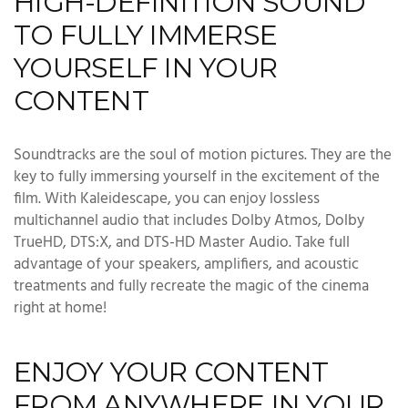
HIGH-DEFINITION SOUND
TO FULLY IMMERSE
YOURSELF IN YOUR
CONTENT
Soundtracks are the soul of motion pictures. They are the
key to fully immersing yourself in the excitement of the
film. With Kaleidescape, you can enjoy lossless
multichannel audio that includes Dolby Atmos, Dolby
TrueHD, DTS:X, and DTS-HD Master Audio. Take full
advantage of your speakers, amplifiers, and acoustic
treatments and fully recreate the magic of the cinema
right at home!
ENJOY YOUR CONTENT
FROM ANYWHERE IN YOUR