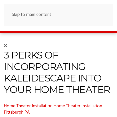
Skip to main content
3 PERKS OF
INCORPORATING
KALEIDESCAPE INTO
YOUR HOME THEATER
Home Theater Installation
Home Theater Installation
Pittsburgh PA