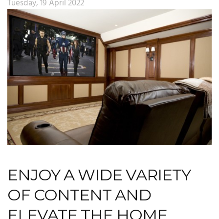
Tuesday, 19 April 2022
ENJOY A WIDE VARIETY
OF CONTENT AND
ELEVATE THE HOME