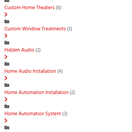
Custom Home Theaters
(6)
Custom Window Treatments
(3)
Hidden Audio
(2)
Home Audio Installation
(4)
Home Automation Installation
(2)
Home Automation System
(3)