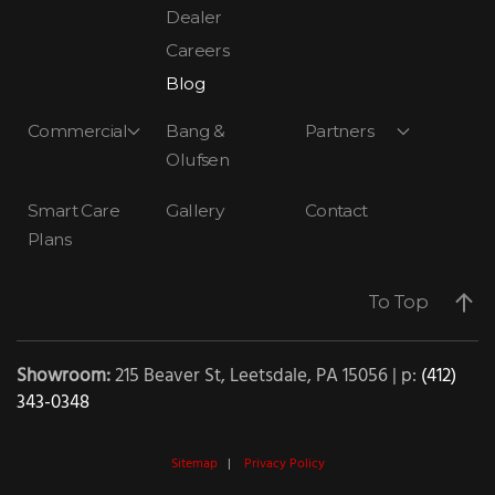
Dealer
Careers
Blog
Commercial
Bang &
Partners
Olufsen
Smart Care
Gallery
Contact
Plans
To Top
Showroom:
215 Beaver St, Leetsdale, PA 15056 | p:
(412)
343-0348
Sitemap
|
Privacy Policy