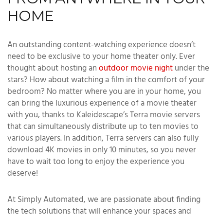
HOME
An outstanding content-watching experience doesn’t
need to be exclusive to your home theater only. Ever
thought about hosting an
outdoor movie night
under the
stars? How about watching a film in the comfort of your
bedroom? No matter where you are in your home, you
can bring the luxurious experience of a movie theater
with you, thanks to Kaleidescape’s Terra movie servers
that can simultaneously distribute up to ten movies to
various players. In addition, Terra servers can also fully
download 4K movies in only 10 minutes, so you never
have to wait too long to enjoy the experience you
deserve!
At Simply Automated, we are passionate about finding
the tech solutions that will enhance your spaces and