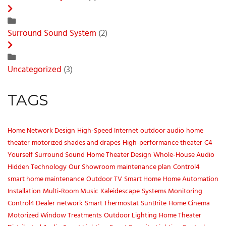
Surround Sound System
(2)
Uncategorized
(3)
TAGS
Home Network Design
High-Speed Internet
outdoor audio
home
theater
motorized shades and drapes
High-performance theater
C4
Yourself
Surround Sound
Home Theater Design
Whole-House Audio
Hidden Technology
Our Showroom
maintenance plan
Control4
smart home maintenance
Outdoor TV
Smart Home
Home Automation
Installation
Multi-Room Music
Kaleidescape
Systems Monitoring
Control4 Dealer
network
Smart Thermostat
SunBrite
Home Cinema
Motorized Window Treatments
Outdoor Lighting
Home Theater