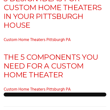
CUSTOM HOME THEATERS
IN YOUR PITTSBURGH
HOUSE
Custom Home Theaters Pittsburgh PA
THE 5 COMPONENTS YOU
NEED FOR A CUSTOM
HOME THEATER
Custom Home Theaters Pittsburgh PA