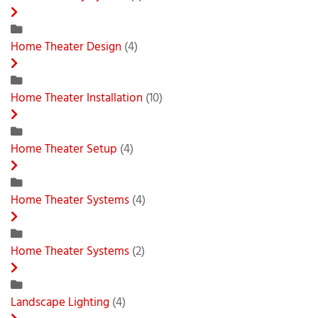
Home Theater Design
(4)
Home Theater Installation
(10)
Home Theater Setup
(4)
Home Theater Systems
(4)
Home Theater Systems
(2)
Landscape Lighting
(4)