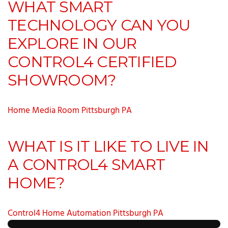
WHAT SMART
TECHNOLOGY CAN YOU
EXPLORE IN OUR
CONTROL4 CERTIFIED
SHOWROOM?
Home Media Room Pittsburgh PA
WHAT IS IT LIKE TO LIVE IN
A CONTROL4 SMART
HOME?
Control4 Home Automation Pittsburgh PA