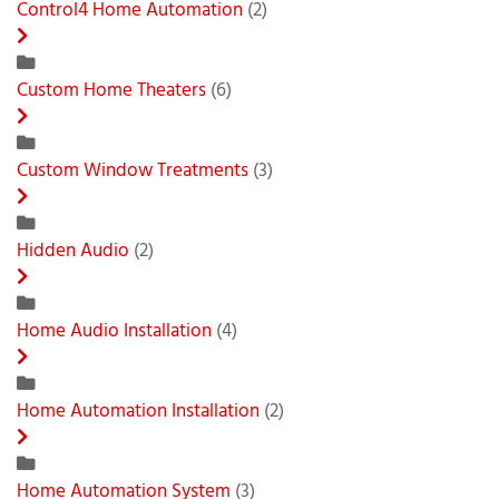
Control4 Home Automation
(2)
Custom Home Theaters
(6)
Custom Window Treatments
(3)
Hidden Audio
(2)
Home Audio Installation
(4)
Home Automation Installation
(2)
Home Automation System
(3)