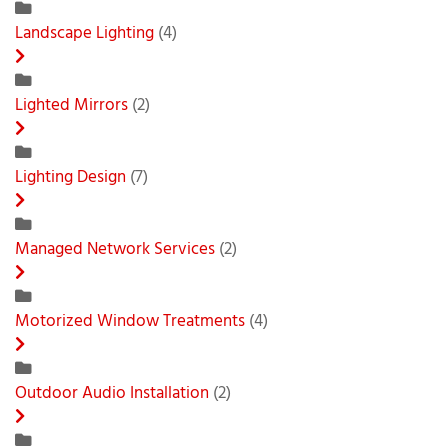
Landscape Lighting
(4)
Lighted Mirrors
(2)
Lighting Design
(7)
Managed Network Services
(2)
Motorized Window Treatments
(4)
Outdoor Audio Installation
(2)