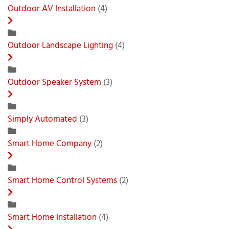
Outdoor AV Installation
(4)
Outdoor Landscape Lighting
(4)
Outdoor Speaker System
(3)
Simply Automated
(3)
Smart Home Company
(2)
Smart Home Control Systems
(2)
Smart Home Installation
(4)