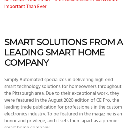
SEE ALSO: Your Smart Home Maintenance Plan Is More
Important Than Ever
SMART SOLUTIONS FROM A
LEADING SMART HOME
COMPANY
Simply Automated specializes in delivering high-end
smart technology solutions for homeowners throughout
the Pittsburgh area. Due to their exceptional work, they
were featured in the August 2020 edition of CE Pro, the
leading trade publication for professionals in the custom
electronics industry. To be featured in the magazine is an
honor and privilege, and it sets them apart as a premier