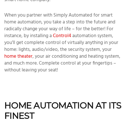
smart home company.
When you partner with Simply Automated for smart
home automation, you take a step into the future and
radically change your way of life – for the better! For
instance, by installing a
Control4
automation system,
you’ll get complete control of virtually anything in your
home: lights, audio/video, the security system, your
home theater
, your air conditioning and heating system,
and much more. Complete control at your fingertips –
without leaving your seat!
HOME AUTOMATION AT ITS
FINEST