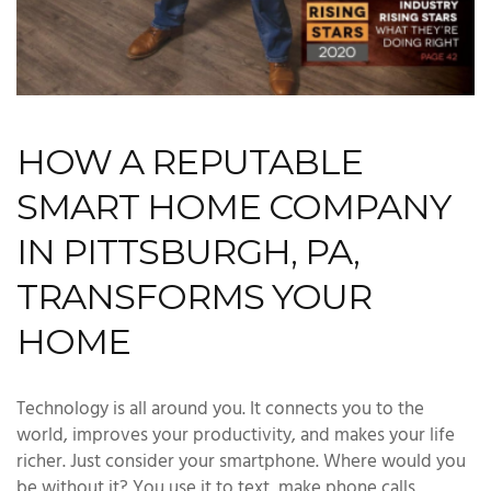
HOW A REPUTABLE
SMART HOME COMPANY
IN PITTSBURGH, PA,
TRANSFORMS YOUR
HOME
Technology is all around you. It connects you to the
world, improves your productivity, and makes your life
richer. Just consider your smartphone. Where would you
be without it? You use it to text, make phone calls,