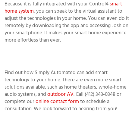
Because it is fully integrated with your Control4
smart
home system
, you can speak to the virtual assistant to
adjust the technologies in your home. You can even do it
remotely by downloading the app and accessing Josh on
your smartphone. It makes your smart home experience
more effortless than ever.
Find out how Simply Automated can add smart
technology to your home. There are even more smart
solutions available, such as home theaters, whole-home
audio systems, and
outdoor AV
. Call (412) 343-0348 or
complete our
online contact form
to schedule a
consultation. We look forward to hearing from you!