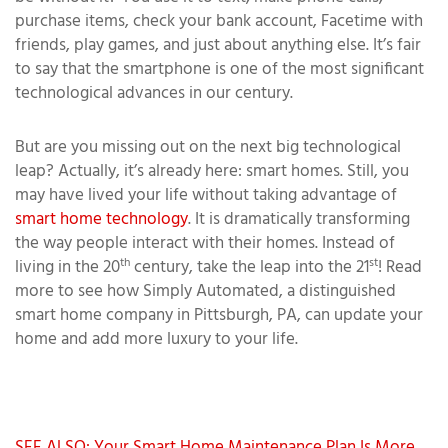
purchase items, check your bank account, Facetime with
friends, play games, and just about anything else. It’s fair
to say that the smartphone is one of the most significant
technological advances in our century.
But are you missing out on the next big technological
leap? Actually, it’s already here: smart homes. Still, you
may have lived your life without taking advantage of
smart home technology
. It is dramatically transforming
the way people interact with their homes. Instead of
th
st
living in the 20
century, take the leap into the 21
! Read
more to see how Simply Automated, a distinguished
smart home company in Pittsburgh, PA, can update your
home and add more luxury to your life.