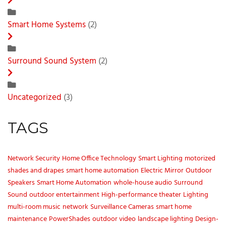
Smart Home Systems
(2)
Surround Sound System
(2)
Uncategorized
(3)
TAGS
Network Security
Home Office Technology
Smart Lighting
motorized
shades and drapes
smart home automation
Electric Mirror
Outdoor
Speakers
Smart Home Automation
whole-house audio
Surround
Sound
outdoor entertainment
High-performance theater
Lighting
multi-room music
network
Surveillance Cameras
smart home
maintenance
PowerShades
outdoor video
landscape lighting
Design-