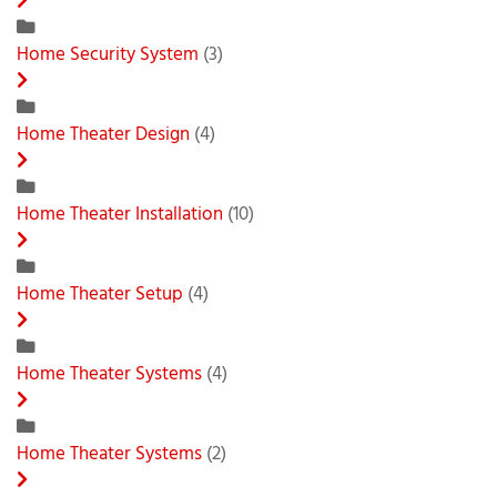
Home Security System
(3)
Home Theater Design
(4)
Home Theater Installation
(10)
Home Theater Setup
(4)
Home Theater Systems
(4)
Home Theater Systems
(2)