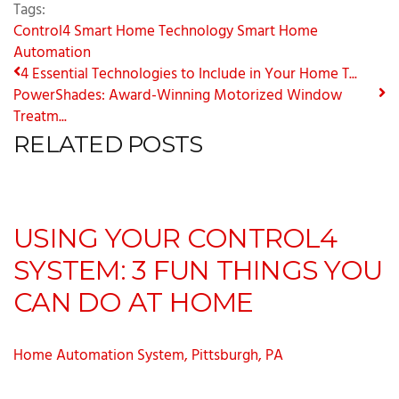
Tags:
Control4
Smart Home Technology
Smart Home
Automation
4 Essential Technologies to Include in Your Home T...
PowerShades: Award-Winning Motorized Window
Treatm...
RELATED POSTS
USING YOUR CONTROL4
SYSTEM: 3 FUN THINGS YOU
CAN DO AT HOME
Home Automation System, Pittsburgh, PA