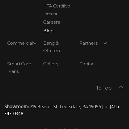
HTA Certified
Dealer
Careers
Blog
Commercial
Bang &
Partners
Olufsen
Smart Care
Gallery
Contact
Plans
To Top
Showroom:
215 Beaver St, Leetsdale, PA 15056 | p:
(412)
343-0348