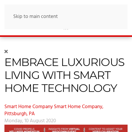
Skip to main content
EMBRACE LUXURIOUS
LIVING WITH SMART
HOME TECHNOLOGY
Smart Home Company
Smart Home Company,
Pittsburgh, PA
Monday, 10 August 2020