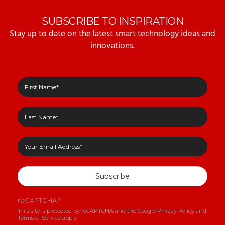
SUBSCRIBE TO INSPIRATION
Stay up to date on the latest smart technology ideas and
innovations.
Subscribe
reCAPTCHA
*
This site is protected by reCAPTCHA and the Google
Privacy Policy
and
Terms of Service
apply.