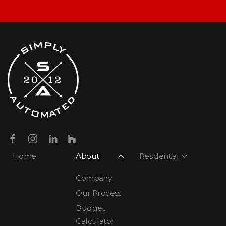
Home
About
Residential
Company
Our Process
Budget
Calculator