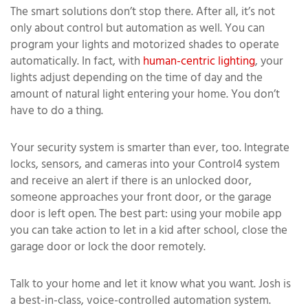
The smart solutions don’t stop there. After all, it’s not
only about control but automation as well. You can
program your lights and motorized shades to operate
automatically. In fact, with
human-centric lighting
, your
lights adjust depending on the time of day and the
amount of natural light entering your home. You don’t
have to do a thing.
Your security system is smarter than ever, too. Integrate
locks, sensors, and cameras into your Control4 system
and receive an alert if there is an unlocked door,
someone approaches your front door, or the garage
door is left open. The best part: using your mobile app
you can take action to let in a kid after school, close the
garage door or lock the door remotely.
Talk to your home and let it know what you want. Josh is
a best-in-class, voice-controlled automation system.