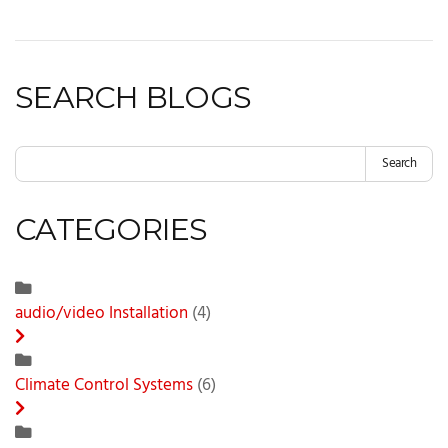
SEARCH BLOGS
Search
CATEGORIES
audio/video Installation
(4)
Climate Control Systems
(6)