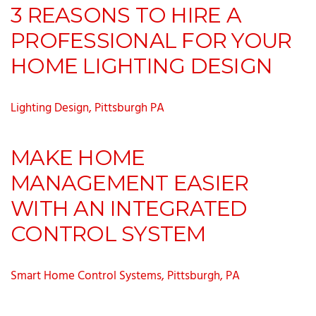
3 REASONS TO HIRE A
PROFESSIONAL FOR YOUR
HOME LIGHTING DESIGN
Lighting Design, Pittsburgh PA
MAKE HOME
MANAGEMENT EASIER
WITH AN INTEGRATED
CONTROL SYSTEM
Smart Home Control Systems, Pittsburgh, PA