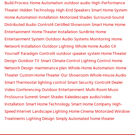
Build Process
Home Automation
outdoor audio
High-Performance
Theater
Hidden Technology
High-End Speakers
Smart Home System
Home Automation Installation
Motorized Shades
Surround-Sound
Distributed Audio
Control4 Certified Showroom
Smart Home
Home
Entertainment
Home Theater Installation
SunBrite
Home
Entertainment System
Outdoor Audio
Systems Monitoring
Home
Network Installation
Outdoor Lighting
Whole Home Audio
C4
Yourself
Paradigm
Control4
outdoor speaker system
Home Theater
Design
Outdoor TV
Smart Climate Control
Lighting Control
Home
Network Design
maintenance plan
Whole-Home Automation
Home
Theater
Custom Home Theater
Our Showroom
Whole-House Audio
Smart Thermostat
lighting control
Smart Security
Control4 Dealer
Video Conferencing
Outdoor Entertainment
Multi-Room Music
ProSource Summit
Smart Shades
Kaleidescape
audio/video
Installation
Smart Home Technology
Smart Home Company
High-
Speed Internet
Landscape Lighting
Home Cinema
Motorized Window
Treatments
Lighting Design
Simply Automated
home theater