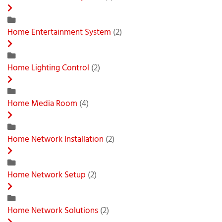
Home Entertainment System
(2)
Home Lighting Control
(2)
Home Media Room
(4)
Home Network Installation
(2)
Home Network Setup
(2)
Home Network Solutions
(2)