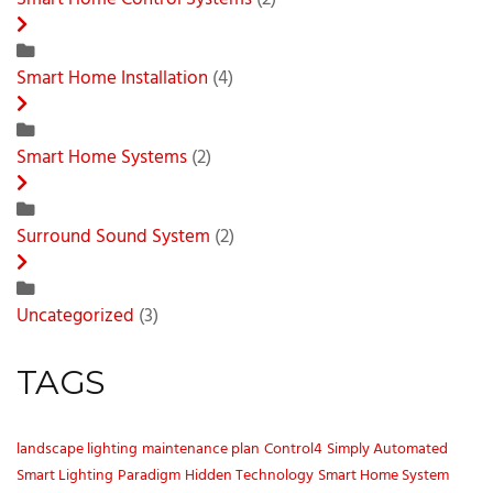
Smart Home Control Systems
(2)
Smart Home Installation
(4)
Smart Home Systems
(2)
Surround Sound System
(2)
Uncategorized
(3)
TAGS
landscape lighting
maintenance plan
Control4
Simply Automated
Smart Lighting
Paradigm
Hidden Technology
Smart Home System