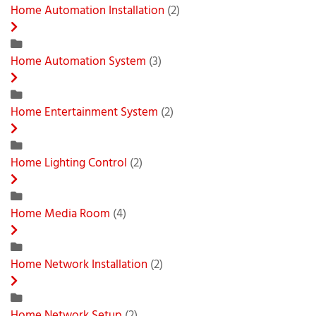
Home Automation Installation
(2)
Home Automation System
(3)
Home Entertainment System
(2)
Home Lighting Control
(2)
Home Media Room
(4)
Home Network Installation
(2)