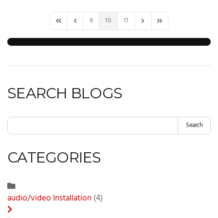
9
10
11
First Page
Previous Page
Next Page
Last Page
SEARCH BLOGS
Search
CATEGORIES
audio/video Installation
(4)