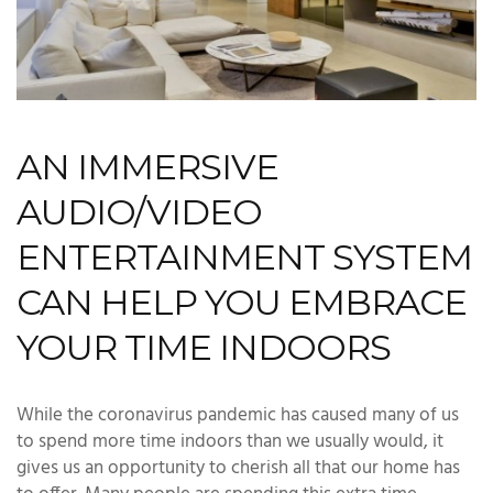
AN IMMERSIVE
AUDIO/VIDEO
ENTERTAINMENT SYSTEM
CAN HELP YOU EMBRACE
YOUR TIME INDOORS
While the coronavirus pandemic has caused many of us
to spend more time indoors than we usually would, it
gives us an opportunity to cherish all that our home has