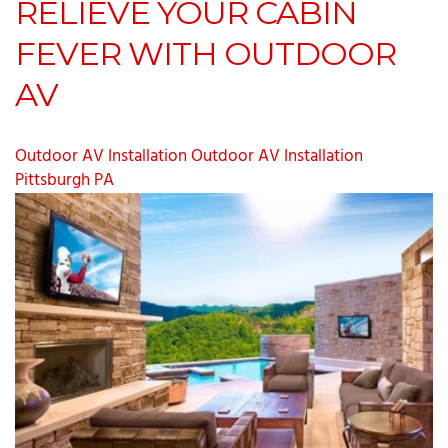
RELIEVE YOUR CABIN
FEVER WITH OUTDOOR
AV
Outdoor AV Installation
Outdoor AV Installation
Pittsburgh PA