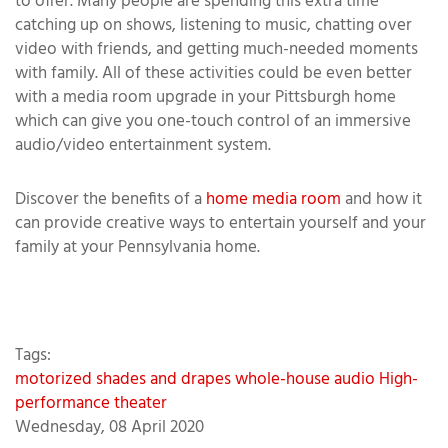
to offer. Many people are spending this extra time
catching up on shows, listening to music, chatting over
video with friends, and getting much-needed moments
with family. All of these activities could be even better
with a media room upgrade in your Pittsburgh home
which can give you one-touch control of an immersive
audio/video entertainment system.
Discover the benefits of a
home media room
and how it
can provide creative ways to entertain yourself and your
family at your Pennsylvania home.
Tags:
motorized shades and drapes
whole-house audio
High-
performance theater
Wednesday, 08 April 2020