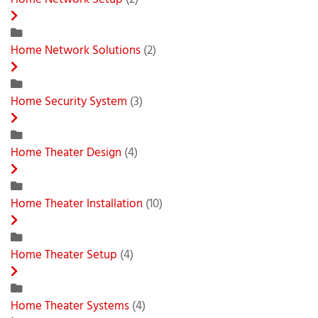
Home Network Setup
(2)
Home Network Solutions
(2)
Home Security System
(3)
Home Theater Design
(4)
Home Theater Installation
(10)
Home Theater Setup
(4)
Home Theater Systems
(4)