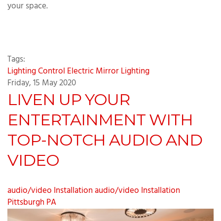
your space.
Tags:
Lighting Control
Electric Mirror
Lighting
Friday, 15 May 2020
LIVEN UP YOUR
ENTERTAINMENT WITH
TOP-NOTCH AUDIO AND
VIDEO
audio/video Installation
audio/video Installation
Pittsburgh PA