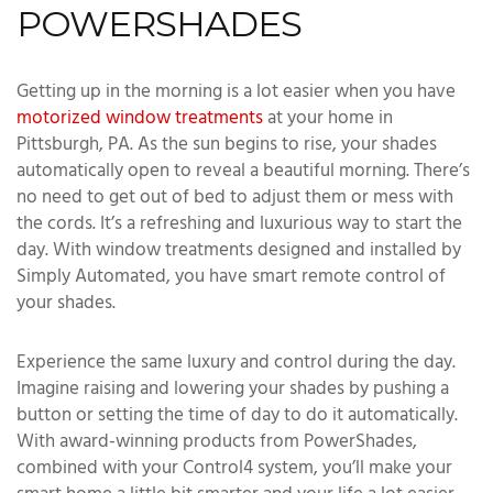
POWERSHADES
Getting up in the morning is a lot easier when you have
motorized window treatments
at your home in
Pittsburgh, PA. As the sun begins to rise, your shades
automatically open to reveal a beautiful morning. There’s
no need to get out of bed to adjust them or mess with
the cords. It’s a refreshing and luxurious way to start the
day. With window treatments designed and installed by
Simply Automated, you have smart remote control of
your shades.
Experience the same luxury and control during the day.
Imagine raising and lowering your shades by pushing a
button or setting the time of day to do it automatically.
With award-winning products from PowerShades,
combined with your Control4 system, you’ll make your