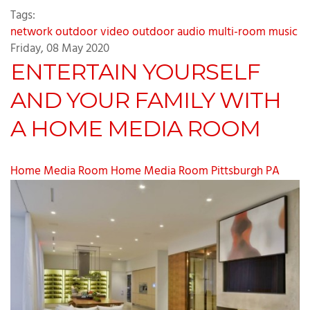
Tags:
network
outdoor video
outdoor audio
multi-room music
Friday, 08 May 2020
ENTERTAIN YOURSELF
AND YOUR FAMILY WITH
A HOME MEDIA ROOM
Home Media Room
Home Media Room Pittsburgh PA