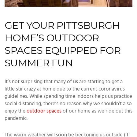
GET YOUR PITTSBURGH
HOME’S OUTDOOR
SPACES EQUIPPED FOR
SUMMER FUN
It’s not surprising that many of us are starting to get a
little stir crazy at home due to the current coronavirus
guidelines. While spending time indoors helps us practice
social distancing, there’s no reason why we shouldn’t also
enjoy the
outdoor spaces
of our home as we ride out this
pandemic.
The warm weather will soon be beckoning us outside (if