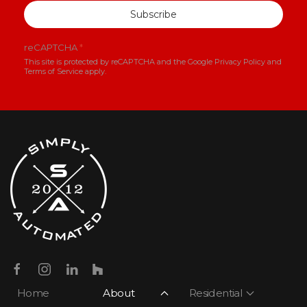
Subscribe
reCAPTCHA
*
This site is protected by reCAPTCHA and the Google
Privacy Policy
and
Terms of Service
apply.
Home
About
Residential