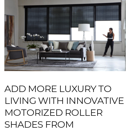
ADD MORE LUXURY TO
LIVING WITH INNOVATIVE
MOTORIZED ROLLER
SHADES FROM