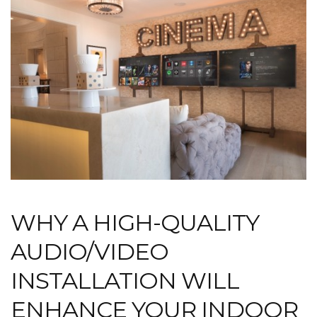
WHY A HIGH-QUALITY
AUDIO/VIDEO
INSTALLATION WILL
ENHANCE YOUR INDOOR