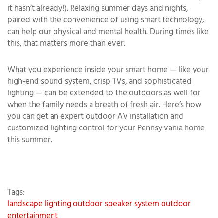
it hasn’t already!). Relaxing summer days and nights,
paired with the convenience of using smart technology,
can help our physical and mental health. During times like
this, that matters more than ever.
What you experience inside your smart home — like your
high-end sound system, crisp TVs, and sophisticated
lighting — can be extended to the outdoors as well for
when the family needs a breath of fresh air. Here’s how
you can get an expert outdoor AV installation and
customized lighting control for your Pennsylvania home
this summer.
Tags:
landscape lighting
outdoor speaker system
outdoor
entertainment