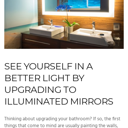
SEE YOURSELF IN A
BETTER LIGHT BY
UPGRADING TO
ILLUMINATED MIRRORS
Thinking about upgrading your bathroom? If so, the first
things that come to mind are usually painting the walls,