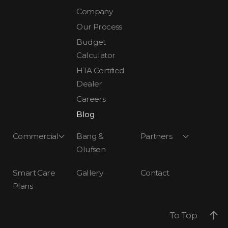
Company
Our Process
Budget
Calculator
HTA Certified
Dealer
Careers
Blog
Commercial
Bang &
Partners
Olufsen
Smart Care
Gallery
Contact
Plans
To Top