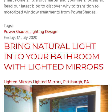
smart home a little bit smarter and your life a lot easier.
Read our latest blog to discover why to transition to
motorized window treatments from PowerShades.
Tags:
PowerShades
Lighting Design
Friday, 17 July 2020
BRING NATURAL LIGHT
INTO YOUR BATHROOM
WITH LIGHTED MIRRORS
Lighted Mirrors
Lighted Mirrors, Pittsburgh, PA