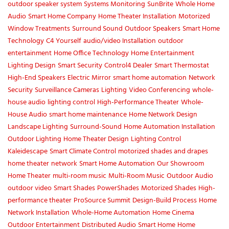
outdoor speaker system
Systems Monitoring
SunBrite
Whole Home
Audio
Smart Home Company
Home Theater Installation
Motorized
Window Treatments
Surround Sound
Outdoor Speakers
Smart Home
Technology
C4 Yourself
audio/video Installation
outdoor
entertainment
Home Office Technology
Home Entertainment
Lighting Design
Smart Security
Control4 Dealer
Smart Thermostat
High-End Speakers
Electric Mirror
smart home automation
Network
Security
Surveillance Cameras
Lighting
Video Conferencing
whole-
house audio
lighting control
High-Performance Theater
Whole-
House Audio
smart home maintenance
Home Network Design
Landscape Lighting
Surround-Sound
Home Automation Installation
Outdoor Lighting
Home Theater Design
Lighting Control
Kaleidescape
Smart Climate Control
motorized shades and drapes
home theater
network
Smart Home Automation
Our Showroom
Home Theater
multi-room music
Multi-Room Music
Outdoor Audio
outdoor video
Smart Shades
PowerShades
Motorized Shades
High-
performance theater
ProSource Summit
Design-Build Process
Home
Network Installation
Whole-Home Automation
Home Cinema
Outdoor Entertainment
Distributed Audio
Smart Home
Home