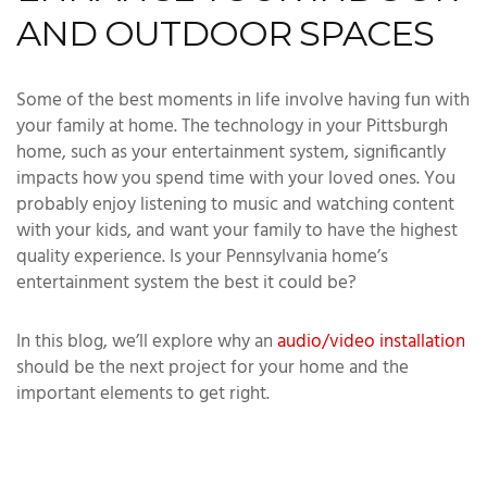
AND OUTDOOR SPACES
Some of the best moments in life involve having fun with
your family at home. The technology in your Pittsburgh
home, such as your entertainment system, significantly
impacts how you spend time with your loved ones. You
probably enjoy listening to music and watching content
with your kids, and want your family to have the highest
quality experience. Is your Pennsylvania home’s
entertainment system the best it could be?
In this blog, we’ll explore why an
audio/video installation
should be the next project for your home and the
important elements to get right.