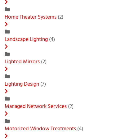
Home Theater Systems
(2)
Landscape Lighting
(4)
Lighted Mirrors
(2)
Lighting Design
(7)
Managed Network Services
(2)
Motorized Window Treatments
(4)