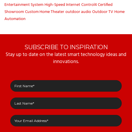
Entertainment System
High-Speed Internet
Control4 Certified
Showroom
Custom Home Theater
outdoor audio
Outdoor TV
Home
Automation
SUBSCRIBE TO INSPIRATION
Stay up to date on the latest smart technology ideas and
innovations.