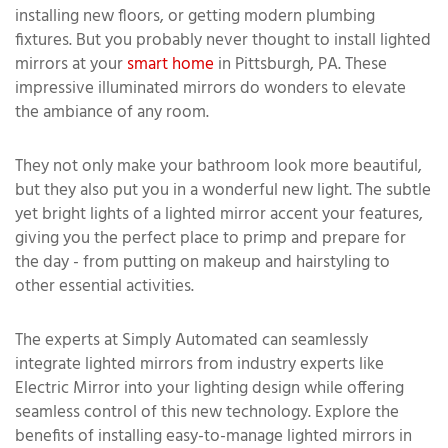
installing new floors, or getting modern plumbing
fixtures. But you probably never thought to install lighted
mirrors at your
smart home
in Pittsburgh, PA. These
impressive illuminated mirrors do wonders to elevate
the ambiance of any room.
They not only make your bathroom look more beautiful,
but they also put you in a wonderful new light. The subtle
yet bright lights of a lighted mirror accent your features,
giving you the perfect place to primp and prepare for
the day - from putting on makeup and hairstyling to
other essential activities.
The experts at Simply Automated can seamlessly
integrate lighted mirrors from industry experts like
Electric Mirror into your lighting design while offering
seamless control of this new technology. Explore the
benefits of installing easy-to-manage lighted mirrors in