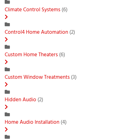
Climate Control Systems
(6)
Control4 Home Automation
(2)
Custom Home Theaters
(6)
Custom Window Treatments
(3)
Hidden Audio
(2)
Home Audio Installation
(4)