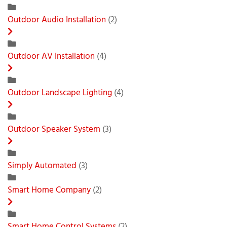
Outdoor Audio Installation
(2)
Outdoor AV Installation
(4)
Outdoor Landscape Lighting
(4)
Outdoor Speaker System
(3)
Simply Automated
(3)
Smart Home Company
(2)