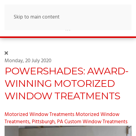
Skip to main content
Monday, 20 July 2020
POWERSHADES: AWARD-
WINNING MOTORIZED
WINDOW TREATMENTS
Motorized Window Treatments
Motorized Window
Treatments, Pittsburgh, PA
Custom Window Treatments