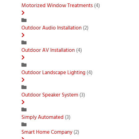
Motorized Window Treatments
(4)
Outdoor Audio Installation
(2)
Outdoor AV Installation
(4)
Outdoor Landscape Lighting
(4)
Outdoor Speaker System
(3)
Simply Automated
(3)
Smart Home Company
(2)