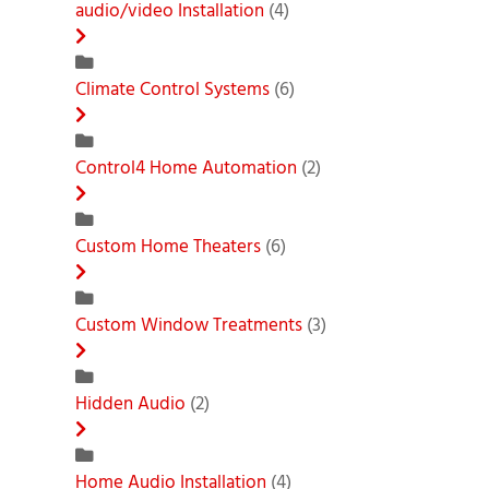
audio/video Installation
(4)
Climate Control Systems
(6)
Control4 Home Automation
(2)
Custom Home Theaters
(6)
Custom Window Treatments
(3)
Hidden Audio
(2)
Home Audio Installation
(4)