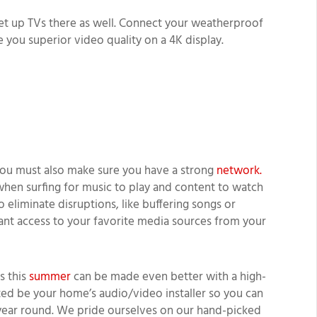
et up TVs there as well. Connect your weatherproof
e you superior video quality on a 4K display.
ou must also make sure you have a strong
network.
 when surfing for music to play and content to watch
 eliminate disruptions, like buffering songs or
stant access to your favorite media sources from your
s this
summer
can be made even better with a high-
ted be your home’s audio/video installer so you can
year round. We pride ourselves on our hand-picked