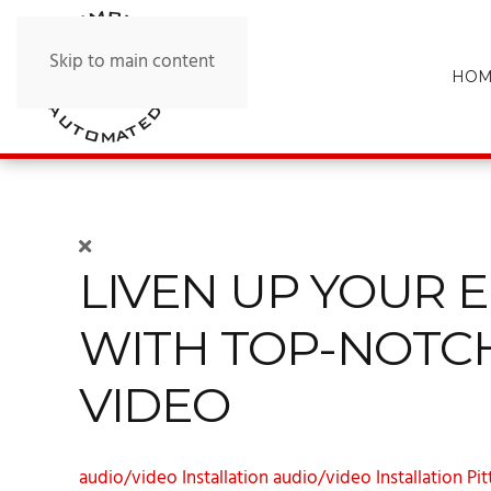
Skip to main content
HOM
LIVEN UP YOUR 
WITH TOP-NOTC
VIDEO
audio/video Installation
audio/video Installation Pi