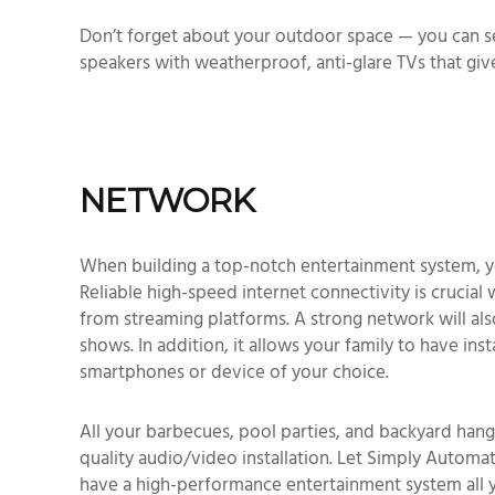
Don’t forget about your outdoor space — you can s
speakers with weatherproof, anti-glare TVs that giv
NETWORK
When building a top-notch entertainment system, y
Reliable high-speed internet connectivity is crucial
from streaming platforms. A strong network will also
shows. In addition, it allows your family to have in
smartphones or device of your choice.
All your barbecues, pool parties, and backyard hang
quality audio/video installation. Let Simply Automa
have a high-performance entertainment system all 