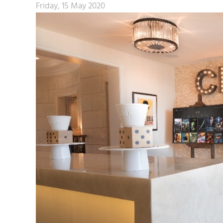
Friday, 15 May 2020