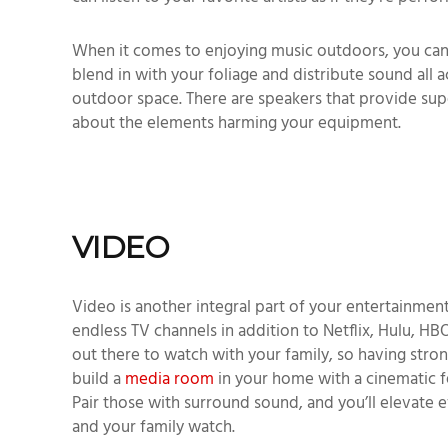
When it comes to enjoying music outdoors, you can 
blend in with your foliage and distribute sound all 
outdoor space. There are speakers that provide sup
about the elements harming your equipment.
VIDEO
Video is another integral part of your entertainment
endless TV channels in addition to Netflix, Hulu, HBO
out there to watch with your family, so having stron
build a
media room
in your home with a cinematic fe
Pair those with surround sound, and you’ll elevate
and your family watch.