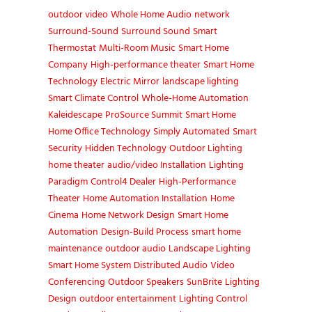
outdoor video
Whole Home Audio
network
Surround-Sound
Surround Sound
Smart
Thermostat
Multi-Room Music
Smart Home
Company
High-performance theater
Smart Home
Technology
Electric Mirror
landscape lighting
Smart Climate Control
Whole-Home Automation
Kaleidescape
ProSource Summit
Smart Home
Home Office Technology
Simply Automated
Smart
Security
Hidden Technology
Outdoor Lighting
home theater
audio/video Installation
Lighting
Paradigm
Control4 Dealer
High-Performance
Theater
Home Automation Installation
Home
Cinema
Home Network Design
Smart Home
Automation
Design-Build Process
smart home
maintenance
outdoor audio
Landscape Lighting
Smart Home System
Distributed Audio
Video
Conferencing
Outdoor Speakers
SunBrite
Lighting
Design
outdoor entertainment
Lighting Control