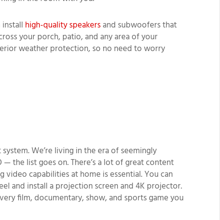
install
high-quality speakers
and subwoofers that
across your porch, patio, and any area of your
erior weather protection, so no need to worry
 system. We’re living in the era of seemingly
 — the list goes on. There’s a lot of great content
g video capabilities at home is essential. You can
el and install a projection screen and 4K projector.
 every film, documentary, show, and sports game you