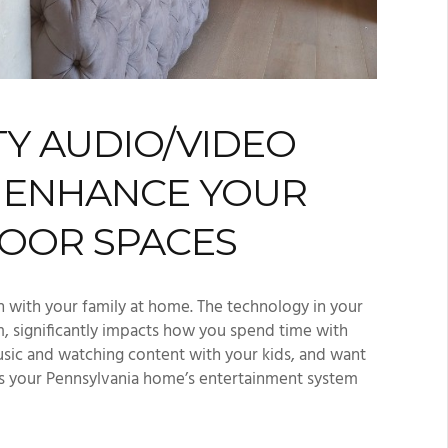
TY AUDIO/VIDEO
L ENHANCE YOUR
OOR SPACES
n with your family at home. The technology in your
, significantly impacts how you spend time with
usic and watching content with your kids, and want
 Is your Pennsylvania home’s entertainment system