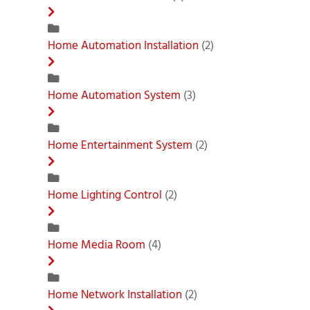
Home Automation Installation
(2)
Home Automation System
(3)
Home Entertainment System
(2)
Home Lighting Control
(2)
Home Media Room
(4)
Home Network Installation
(2)