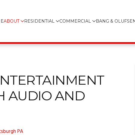
E
ABOUT
RESIDENTIAL
COMMERCIAL
BANG & OLUFSE
ENTERTAINMENT
H AUDIO AND
ttsburgh PA