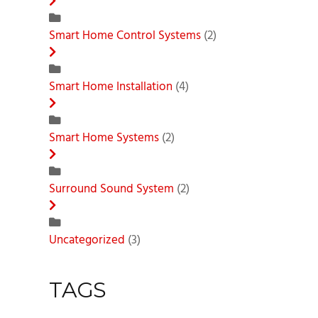
Smart Home Control Systems
(2)
Smart Home Installation
(4)
Smart Home Systems
(2)
Surround Sound System
(2)
Uncategorized
(3)
TAGS