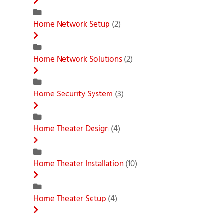
Home Network Setup
(2)
Home Network Solutions
(2)
Home Security System
(3)
Home Theater Design
(4)
Home Theater Installation
(10)
Home Theater Setup
(4)