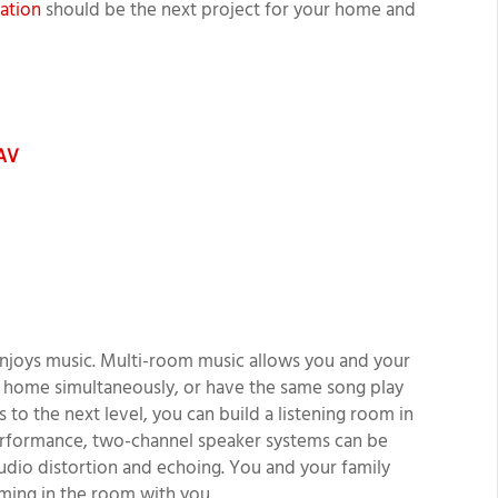
lation
should be the next project for your home and
 AV
njoys music. Multi-room music allows you and your
ur home simultaneously, or have the same song play
 to the next level, you can build a listening room in
performance, two-channel speaker systems can be
udio distortion and echoing. You and your family
orming in the room with you.