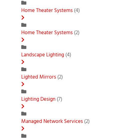
Home Theater Systems
(4)
Home Theater Systems
(2)
Landscape Lighting
(4)
Lighted Mirrors
(2)
Lighting Design
(7)
Managed Network Services
(2)