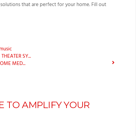
solutions that are perfect for your home. Fill out
music
HEATER SY...
OME MED...
E TO AMPLIFY YOUR