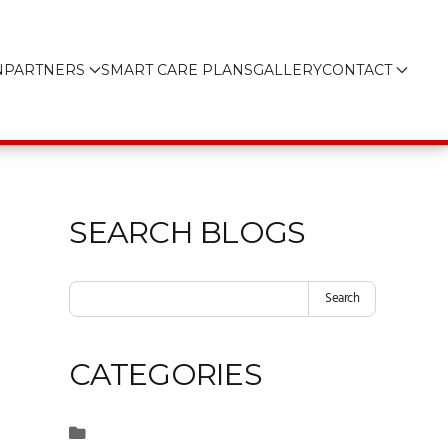
N
PARTNERS
SMART CARE PLANS
GALLERY
CONTACT
SEARCH BLOGS
Search
CATEGORIES