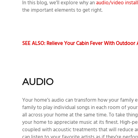
In this blog, we’ll explore why an
audio/video instal
the important elements to get right.
SEE ALSO: Relieve Your Cabin Fever With Outdoor
AUDIO
Your home’s audio can transform how your family e
family to play individual songs in each room of yo
all across your home at the same time. To take things
your home to appreciate music at its finest. High-
coupled with acoustic treatments that will reduce a
can listen to your favorite artists as if they’re perf