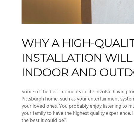
WHY A HIGH-QUALI
INSTALLATION WIL
INDOOR AND OUTD
Some of the best moments in life involve having fu
Pittsburgh home, such as your entertainment system
your loved ones. You probably enjoy listening to m
your family to have the highest quality experience.
the best it could be?