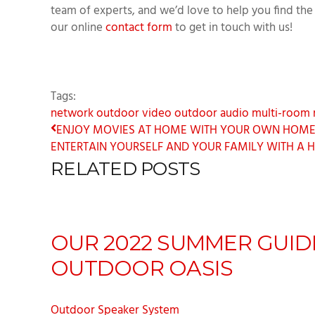
team of experts, and we’d love to help you find the 
our online
contact form
to get in touch with us!
Tags:
network
outdoor video
outdoor audio
multi-room 
ENJOY MOVIES AT HOME WITH YOUR OWN HOME T
ENTERTAIN YOURSELF AND YOUR FAMILY WITH A H
RELATED POSTS
OUR 2022 SUMMER GUID
OUTDOOR OASIS
Outdoor Speaker System