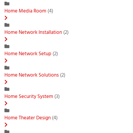
Home Media Room
(4)
Home Network Installation
(2)
Home Network Setup
(2)
Home Network Solutions
(2)
Home Security System
(3)
Home Theater Design
(4)