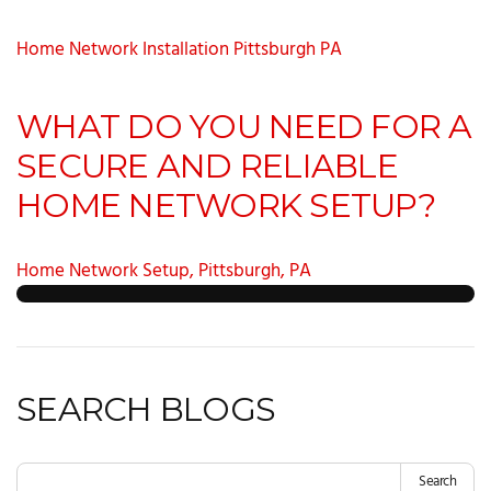
Home Network Installation Pittsburgh PA
WHAT DO YOU NEED FOR A
SECURE AND RELIABLE
HOME NETWORK SETUP?
Home Network Setup, Pittsburgh, PA
SEARCH BLOGS
Search