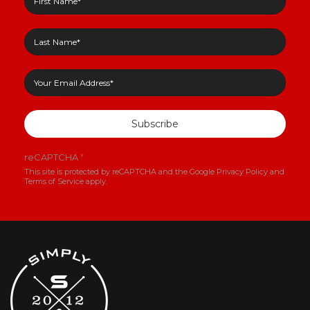
Subscribe
reCAPTCHA
*
This site is protected by reCAPTCHA and the Google
Privacy Policy
and
Terms of Service
apply.