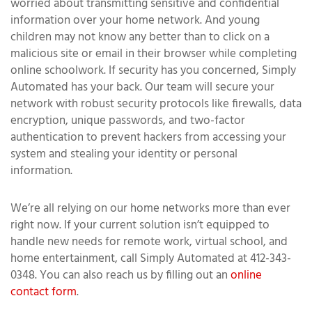
worried about transmitting sensitive and confidential
information over your home network. And young
children may not know any better than to click on a
malicious site or email in their browser while completing
online schoolwork. If security has you concerned, Simply
Automated has your back. Our team will secure your
network with robust security protocols like firewalls, data
encryption, unique passwords, and two-factor
authentication to prevent hackers from accessing your
system and stealing your identity or personal
information.
We’re all relying on our home networks more than ever
right now. If your current solution isn’t equipped to
handle new needs for remote work, virtual school, and
home entertainment, call Simply Automated at 412-343-
0348. You can also reach us by filling out an
online
contact form
.