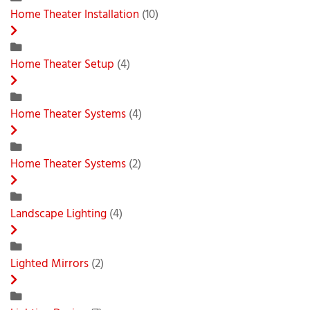
Home Theater Installation
(10)
Home Theater Setup
(4)
Home Theater Systems
(4)
Home Theater Systems
(2)
Landscape Lighting
(4)
Lighted Mirrors
(2)