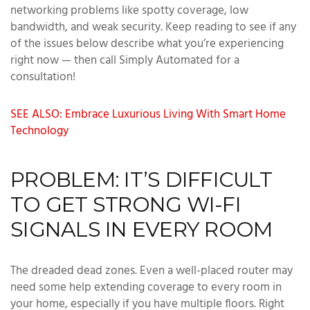
networking problems like spotty coverage, low
bandwidth, and weak security. Keep reading to see if any
of the issues below describe what you’re experiencing
right now — then call Simply Automated for a
consultation!
SEE ALSO: Embrace Luxurious Living With Smart Home
Technology
PROBLEM: IT’S DIFFICULT
TO GET STRONG WI-FI
SIGNALS IN EVERY ROOM
The dreaded dead zones. Even a well-placed router may
need some help extending coverage to every room in
your home, especially if you have multiple floors. Right