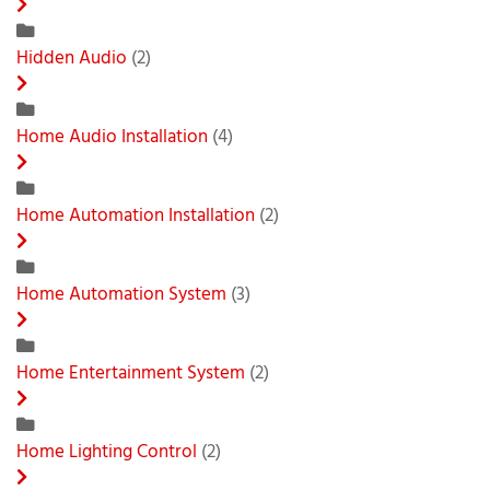
Hidden Audio
(2)
Home Audio Installation
(4)
Home Automation Installation
(2)
Home Automation System
(3)
Home Entertainment System
(2)
Home Lighting Control
(2)