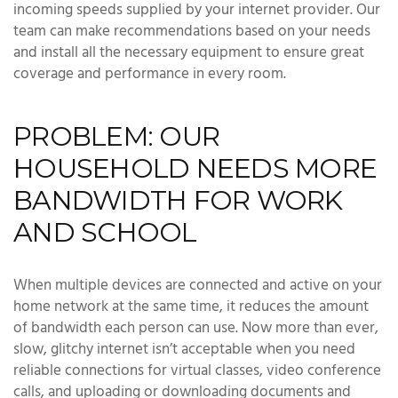
incoming speeds supplied by your internet provider. Our
team can make recommendations based on your needs
and install all the necessary equipment to ensure great
coverage and performance in every room.
PROBLEM: OUR
HOUSEHOLD NEEDS MORE
BANDWIDTH FOR WORK
AND SCHOOL
When multiple devices are connected and active on your
home network at the same time, it reduces the amount
of bandwidth each person can use. Now more than ever,
slow, glitchy internet isn’t acceptable when you need
reliable connections for virtual classes, video conference
calls, and uploading or downloading documents and