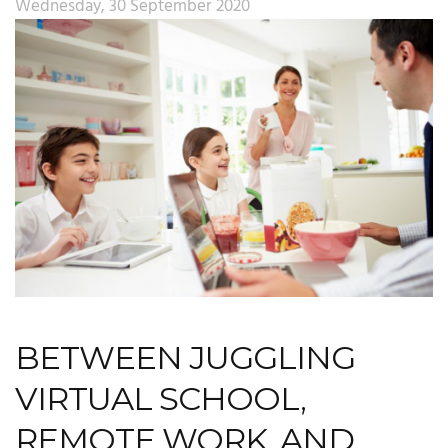
Wednesday, 30 September 2020
BETWEEN JUGGLING
VIRTUAL SCHOOL,
REMOTE WORK, AND