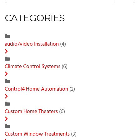
CATEGORIES
audio/video Installation
(4)
Climate Control Systems
(6)
Control4 Home Automation
(2)
Custom Home Theaters
(6)
Custom Window Treatments
(3)