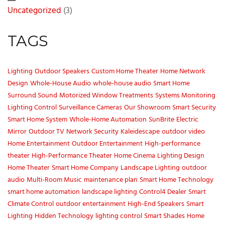
Uncategorized
(3)
TAGS
Lighting
Outdoor Speakers
Custom Home Theater
Home Network
Design
Whole-House Audio
whole-house audio
Smart Home
Surround Sound
Motorized Window Treatments
Systems Monitoring
Lighting Control
Surveillance Cameras
Our Showroom
Smart Security
Smart Home System
Whole-Home Automation
SunBrite
Electric
Mirror
Outdoor TV
Network Security
Kaleidescape
outdoor video
Home Entertainment
Outdoor Entertainment
High-performance
theater
High-Performance Theater
Home Cinema
Lighting Design
Home Theater
Smart Home Company
Landscape Lighting
outdoor
audio
Multi-Room Music
maintenance plan
Smart Home Technology
smart home automation
landscape lighting
Control4 Dealer
Smart
Climate Control
outdoor entertainment
High-End Speakers
Smart
Lighting
Hidden Technology
lighting control
Smart Shades
Home