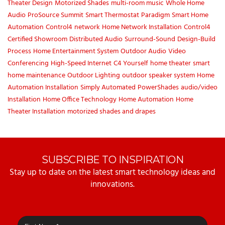
Theater Design
Motorized Shades
multi-room music
Whole Home
Audio
ProSource Summit
Smart Thermostat
Paradigm
Smart Home
Automation
Control4
network
Home Network Installation
Control4
Certified Showroom
Distributed Audio
Surround-Sound
Design-Build
Process
Home Entertainment System
Outdoor Audio
Video
Conferencing
High-Speed Internet
C4 Yourself
home theater
smart
home maintenance
Outdoor Lighting
outdoor speaker system
Home
Automation Installation
Simply Automated
PowerShades
audio/video
Installation
Home Office Technology
Home Automation
Home
Theater Installation
motorized shades and drapes
SUBSCRIBE TO INSPIRATION
Stay up to date on the latest smart technology ideas and
innovations.