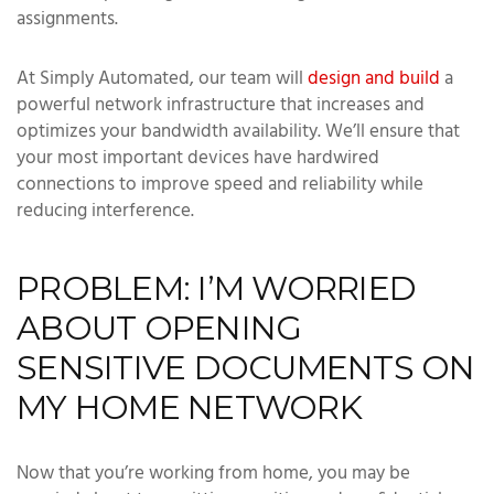
assignments.
At Simply Automated, our team will
design and build
a
powerful network infrastructure that increases and
optimizes your bandwidth availability. We’ll ensure that
your most important devices have hardwired
connections to improve speed and reliability while
reducing interference.
PROBLEM: I’M WORRIED
ABOUT OPENING
SENSITIVE DOCUMENTS ON
MY HOME NETWORK
Now that you’re working from home, you may be