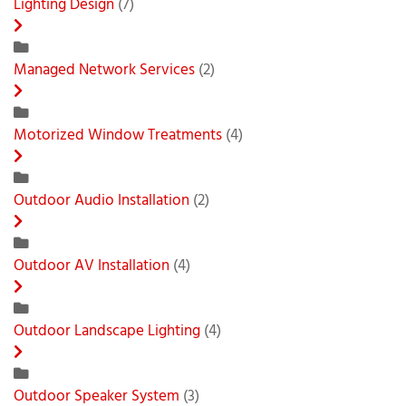
Lighting Design
(7)
Managed Network Services
(2)
Motorized Window Treatments
(4)
Outdoor Audio Installation
(2)
Outdoor AV Installation
(4)
Outdoor Landscape Lighting
(4)
Outdoor Speaker System
(3)