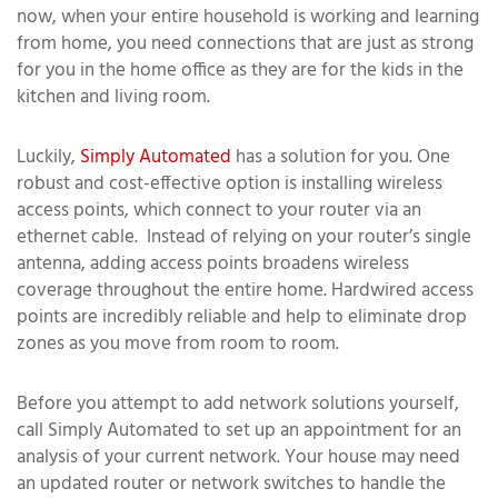
now, when your entire household is working and learning
from home, you need connections that are just as strong
for you in the home office as they are for the kids in the
kitchen and living room.
Luckily,
Simply Automated
has a solution for you. One
robust and cost-effective option is installing wireless
access points, which connect to your router via an
ethernet cable. Instead of relying on your router’s single
antenna, adding access points broadens wireless
coverage throughout the entire home. Hardwired access
points are incredibly reliable and help to eliminate drop
zones as you move from room to room.
Before you attempt to add network solutions yourself,
call Simply Automated to set up an appointment for an
analysis of your current network. Your house may need
an updated router or network switches to handle the