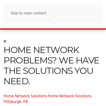
Skip to main content
HOME NETWORK
PROBLEMS? WE HAVE
THE SOLUTIONS YOU
NEED.
Home Network Solutions
Home Network Solutions,
Pittsburgh, PA