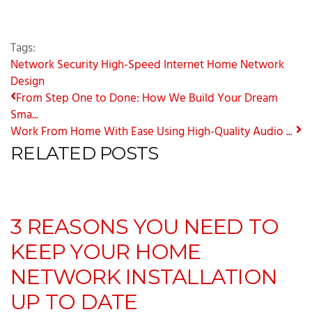
Tags:
Network Security
High-Speed Internet
Home Network
Design
From Step One to Done: How We Build Your Dream
Sma...
Work From Home With Ease Using High-Quality Audio ...
RELATED POSTS
3 REASONS YOU NEED TO
KEEP YOUR HOME
NETWORK INSTALLATION
UP TO DATE