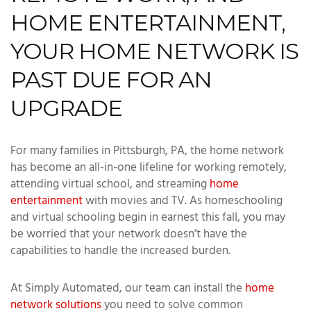
HOME ENTERTAINMENT,
YOUR HOME NETWORK IS
PAST DUE FOR AN
UPGRADE
For many families in Pittsburgh, PA, the home network
has become an all-in-one lifeline for working remotely,
attending virtual school, and streaming
home
entertainment
with movies and TV. As homeschooling
and virtual schooling begin in earnest this fall, you may
be worried that your network doesn’t have the
capabilities to handle the increased burden.
At Simply Automated, our team can install the
home
network solutions
you need to solve common