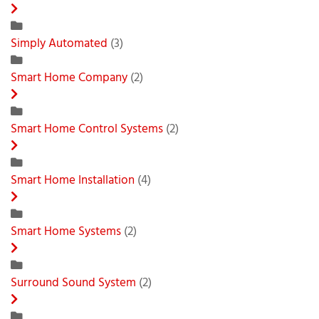
Simply Automated
(3)
Smart Home Company
(2)
Smart Home Control Systems
(2)
Smart Home Installation
(4)
Smart Home Systems
(2)
Surround Sound System
(2)