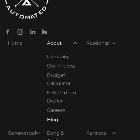
Home
About
Residential
Company
Our Process
Budget
Calculator
HTA Certified
Dealer
Careers
Blog
Commercial
Bang &
Partners