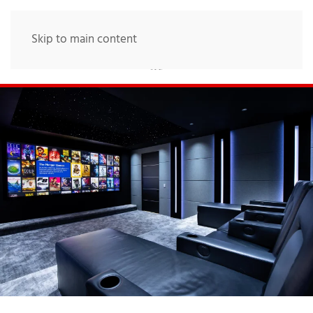
Skip to main content