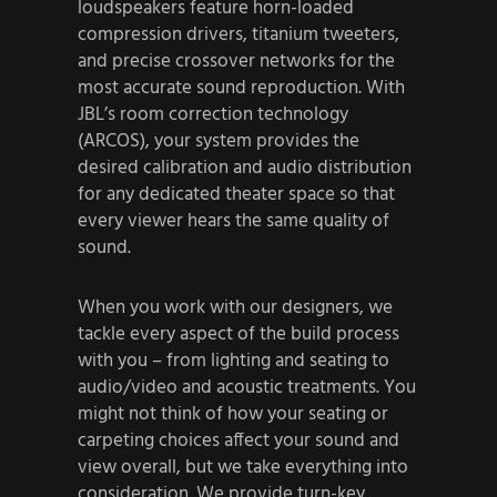
loudspeakers feature horn-loaded
compression drivers, titanium tweeters,
and precise crossover networks for the
most accurate sound reproduction. With
JBL’s room correction technology
(ARCOS), your system provides the
desired calibration and audio distribution
for any dedicated theater space so that
every viewer hears the same quality of
sound.
When you work with our designers, we
tackle every aspect of the build process
with you – from lighting and seating to
audio/video and acoustic treatments. You
might not think of how your seating or
carpeting choices affect your sound and
view overall, but we take everything into
consideration. We provide turn-key