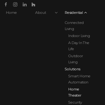
Home
About
Residential
Connected
Living
Indoor Living
A Day In The
Life
Outdoor
Living
Solutions
Smart Home
Automation
Home
Theater
Security