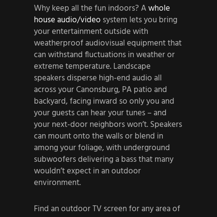
Why keep all the fun indoors? A
whole
house audio/video
system lets you bring
your entertainment outside with
weatherproof audiovisual equipment that
can withstand fluctuations in weather or
extreme temperature. Landscape
speakers disperse high-end audio all
across your Canonsburg, PA patio and
backyard, facing inward so only you and
your guests can hear your tunes – and
your next-door neighbors won’t. Speakers
can mount onto the walls or blend in
among your foliage, with underground
subwoofers delivering a bass that many
wouldn’t expect in an outdoor
environment.
Find an outdoor TV screen for any area of