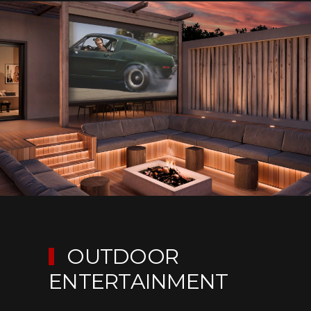
OUTDOOR
ENTERTAINMENT