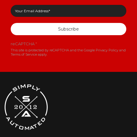
Subscribe
reCAPTCHA
*
This site is protected by reCAPTCHA and the Google
Privacy Policy
and
Terms of Service
apply.