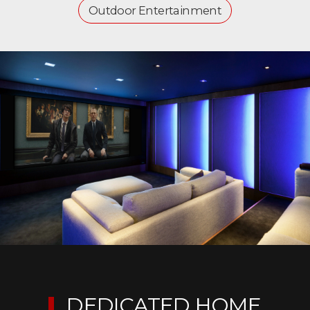
Outdoor Entertainment
DEDICATED HOME