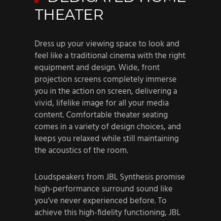
THEATER
Dress up your viewing space to look and
feel like a traditional cinema with the right
equipment and design. Wide, front
projection screens completely immerse
you in the action on screen, delivering a
vivid, lifelike image for all your media
content. Comfortable theater seating
comes in a variety of design choices, and
keeps you relaxed while still maintaining
the acoustics of the room.
Loudspeakers from JBL Synthesis promise
high-performance surround sound like
you’ve never experienced before. To
achieve this high-fidelity functioning, JBL