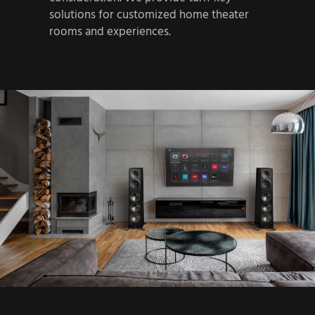
solutions for customized home theater
rooms and experiences.