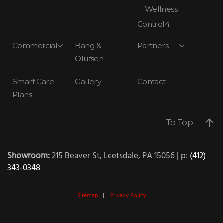
Wellness
Control4
Commercial
Bang &
Partners
Olufsen
Smart Care
Gallery
Contact
Plans
To Top
Showroom:
215 Beaver St, Leetsdale, PA 15056 | p:
(412)
343-0348
Sitemap
|
Privacy Policy