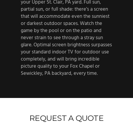
your Upper St. Clair, PA yard. Full sun,
partial sun, or full shade: there’s a screen
that will accommodate even the sunniest
or darkest outdoor spaces. Watch the
game by the pool or on the patio and
never strain to see through a stray sun
glare. Optimal screen brightness surpasses
your standard indoor TV for outdoor use
completely, and will bring incredible
picture quality to your Fox Chapel or
Sewickley, PA backyard, every time.
REQUEST A QUOTE