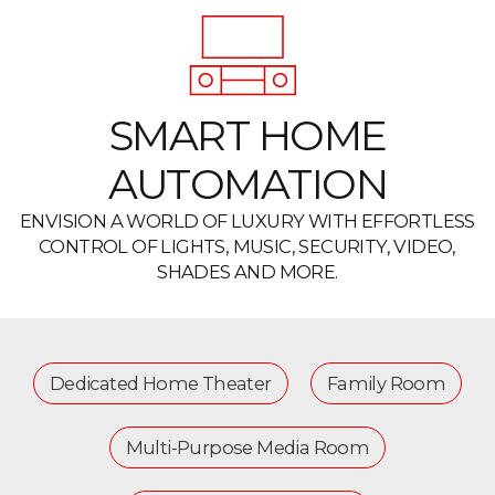
SMART HOME
AUTOMATION
ENVISION A WORLD OF LUXURY WITH EFFORTLESS
CONTROL OF LIGHTS, MUSIC, SECURITY, VIDEO,
SHADES AND MORE.
Dedicated Home Theater
Family Room
Multi-Purpose Media Room