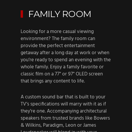
FAMILY ROOM
Looking for a more casual viewing
environment? The family room can
provide the perfect entertainment
getaway after a long day at work or when
you’re ready to spend an evening with the
whole family. Enjoy a family favorite or
classic film on a 77" or 97" OLED screen
that brings any content to life.
A custom sound bar that is built to your
TV’s specifications will marry with it as if
they’re one. Accompanying architectural
speakers from trusted brands like Bowers
& Wilkins, Paradigm, Leon or James