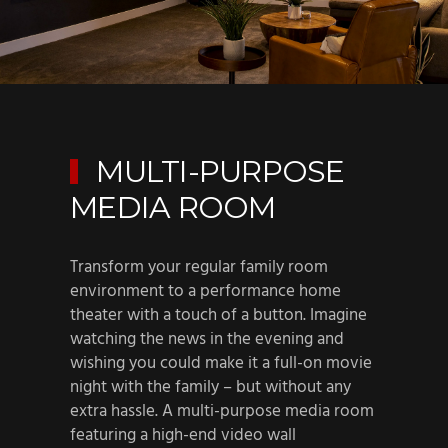
MULTI-PURPOSE
MEDIA ROOM
Transform your regular family room
environment to a performance home
theater with a touch of a button. Imagine
watching the news in the evening and
wishing you could make it a full-on movie
night with the family – but without any
extra hassle. A multi-purpose media room
featuring a high-end video wall