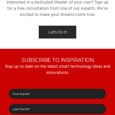
Interested in a dedicated theater of your own? Sign up
for a free consultation from one of our experts. We're
excited to make your dreams come true.
Let's Do It
SUBSCRIBE TO INSPIRATION
Stay up to date on the latest smart technology ideas and
innovations.