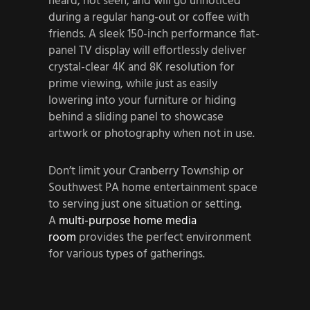
heard, not seen, and will go unnoticed
during a regular hang-out or coffee with
friends. A sleek 150-inch performance flat-
panel TV display will effortlessly deliver
crystal-clear 4K and 8K resolution for
prime viewing, while just as easily
lowering into your furniture or hiding
behind a sliding panel to showcase
artwork or photography when not in use.
Don’t limit your Cranberry Township or
Southwest PA home entertainment space
to serving just one situation or setting.
A
multi-purpose home media
room
provides the perfect environment
for various types of gatherings.