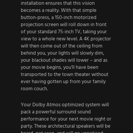
installation ensures that this vision
becomes a reality. With that simple
button-press, a 150-inch motorized
projection screen will roll down in front
of your standard 75-inch TV, taking your
view to a whole new level. A 4K projector
will then come out of the ceiling from
behind you, your lights will slowly dim,
your blackout shades will lower – and as
your movie begins, you’ll have been
transported to the town theater without
ever having gotten up from your family
room couch.
Your Dolby Atmos optimized system will
pack a powerful surround sound
performance for your next movie night or
party. These architectural speakers will be