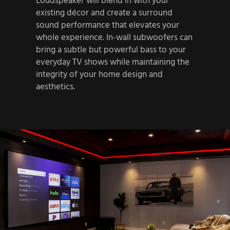
Loudspeaker will blend in with your
existing décor and create a surround
sound performance that elevates your
whole experience. In-wall subwoofers can
bring a subtle but powerful bass to your
everyday TV shows while maintaining the
integrity of your home design and
aesthetics.