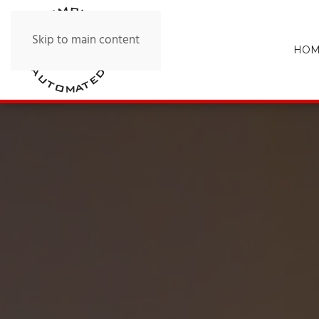
Skip to main content
HOM