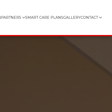
N
PARTNERS
SMART CARE PLANS
GALLERY
CONTACT