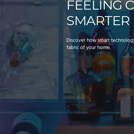
FEELING 
SMARTER 
Discover how smart technology 
fabric of your home.