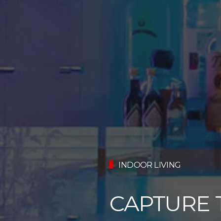
INDOOR LIVING
CAPTURE 