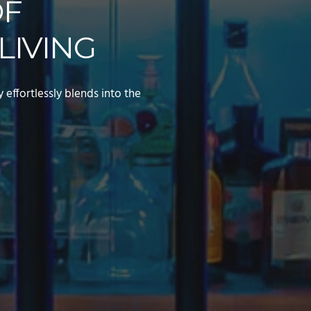
OF
LIVING
effortlessly blends into the