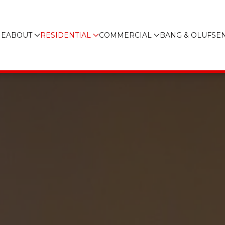
E
ABOUT
RESIDENTIAL
COMMERCIAL
BANG & OLUFSE