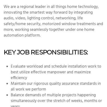
We are a regional leader in all things home technology,
innovating the smartest way forward by integrating
audio, video, lighting control, networking, life
safety/home security, motorized window treatments and
more, working seamlessly together under one home
automation platform.
KEY JOB RESPONSIBILITIES:
Evaluate workload and schedule installation work to
best utilize effective manpower and maximize
efficiency
Maintain our rigorous quality assurance standards in
all work we perform
Balance demands of multiple projects happening
simultaneously over the stretch of weeks, months or
years