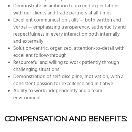
Demonstrate an ambition to exceed expectations
with our clients and trade partners at all times
Excellent communication skills — both written and
verbal — emphasizing transparency, authenticity and
respectfulness in every interaction both internally
and externally
Solution-centric, organized, attention-to-detail with
excellent follow-through
Resourceful and willing to work patiently through
challenging situations
Demonstration of self-discipline, motivation, with a
consistent passion for excellence and initiative
Ability to work independently and a team
environment
COMPENSATION AND BENEFITS: